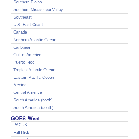
Southern Plains
Southern Mississippi Valley
Southeast
U.S. East Coast
Canada
Northern Atlantic Ocean
Caribbean
Gulf of America
Puerto Rico
Tropical Atlantic Ocean
Eastern Pacific Ocean
Mexico
Central America
South America (north)
South America (south)
GOES-West
PACUS
Full Disk