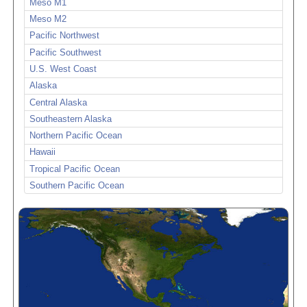
Meso M1
Meso M2
Pacific Northwest
Pacific Southwest
U.S. West Coast
Alaska
Central Alaska
Southeastern Alaska
Northern Pacific Ocean
Hawaii
Tropical Pacific Ocean
Southern Pacific Ocean