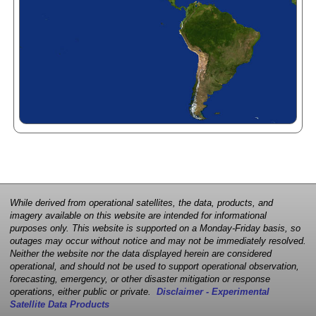
While derived from operational satellites, the data, products, and
imagery available on this website are intended for informational
purposes only. This website is supported on a Monday-Friday basis, so
outages may occur without notice and may not be immediately resolved.
Neither the website nor the data displayed herein are considered
operational, and should not be used to support operational observation,
forecasting, emergency, or other disaster mitigation or response
operations, either public or private.
Disclaimer - Experimental
Satellite Data Products