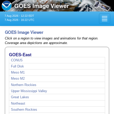
7 Aug 2026 - 12:22 EDT
Toggl
7 Aug 2026 - 16:22 UTC
navig
GOES Image Viewer
Click on a region to view images and animations for that region.
Coverage area depictions are approximate.
GOES-East
CONUS
Full Disk
Meso M1
Meso M2
Northern Rockies
Upper Mississippi Valley
Great Lakes
Northeast
Southern Rockies