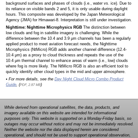
background surfaces and phases of clouds (i.e., water vs. ice). Due to
its reliance on visible bands 2 and 5, it is only usable during daylight
hours. This composite was developed by the Japan Meteorological
Agency (JMA) for Himawari-8. Interpretation is still under investigation.
Nighttime: Nighttime Microphysics RGB
The distinction between
low clouds and fog in satellite imagery is challenging. While the
difference between the 10.4 and 3.9 μm channels has been a regularly
applied product to meet aviation forecast needs, the Nighttime
Microphysics (NtMicro) RGB adds another channel difference (12.4-
10.4 μm) as a proxy to cloud thickness and repeats the use of the
10.4 μm thermal channel to enhance areas of warm (i.e., low) clouds
where fog is more likely. The NtMicro RGB is also an efficient tool to
quickly identify other cloud types in the mid and upper atmosphere.
• For more details, see the
Day Night Cloud Micro Combo Product
Guide
, (
)
PDF, 2.87 MB
While derived from operational satellites, the data, products, and
imagery available on this website are intended for informational
purposes only. This website is supported on a Monday-Friday basis, so
outages may occur without notice and may not be immediately resolved.
Neither the website nor the data displayed herein are considered
operational, and should not be used to support operational observation,