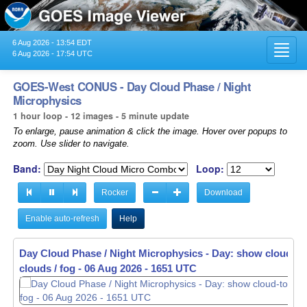
6 Aug 2026 - 13:54 EDT
Toggl
6 Aug 2026 - 17:54 UTC
navig
GOES-West CONUS - Day Cloud Phase / Night
Microphysics
1 hour loop - 12 images - 5 minute update
To enlarge, pause animation & click the image. Hover over popups to
zoom. Use slider to navigate.
Band:
Loop:
Rocker
Download
Enable auto-refresh
Help
Day Cloud Phase / Night Microphysics - Day: show cloud-top
Day Cloud Phase / Night Microphysics - Day: show cloud-top
clouds / fog -
clouds / fog -
06 Aug 2026 - 1656 UTC
06 Aug 2026 - 1701 UTC