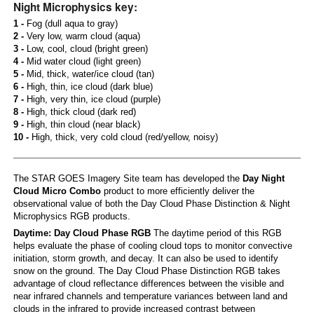
Night Microphysics key:
1 -
Fog (dull aqua to gray)
2 -
Very low, warm cloud (aqua)
3 -
Low, cool, cloud (bright green)
4 -
Mid water cloud (light green)
5 -
Mid, thick, water/ice cloud (tan)
6 -
High, thin, ice cloud (dark blue)
7 -
High, very thin, ice cloud (purple)
8 -
High, thick cloud (dark red)
9 -
High, thin cloud (near black)
10 -
High, thick, very cold cloud (red/yellow, noisy)
The STAR GOES Imagery Site team has developed the
Day Night
Cloud Micro Combo
product to more efficiently deliver the
observational value of both the Day Cloud Phase Distinction & Night
Microphysics RGB products.
Daytime: Day Cloud Phase RGB
The daytime period of this RGB
helps evaluate the phase of cooling cloud tops to monitor convective
initiation, storm growth, and decay. It can also be used to identify
snow on the ground. The Day Cloud Phase Distinction RGB takes
advantage of cloud reflectance differences between the visible and
near infrared channels and temperature variances between land and
clouds in the infrared to provide increased contrast between