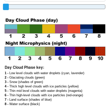
Day Cloud Phase key:
1 -
Low level clouds with water droplets (cyan, lavender)
2 -
Glaciating clouds (green)
3 -
Snow (shades of green)
4 -
Thick high level clouds with ice particles (yellow)
5 -
Thin mid level clouds with water droplets (magenta)
6 -
Thin high-level clouds with ice particles (red-orange)
7 -
Land surface (shades of blue)
8 -
Water surface (black)