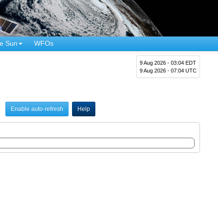
e Sun
WFOs
9 Aug 2026 - 03:04 EDT
9 Aug 2026 - 07:04 UTC
Enable auto-refresh
Help