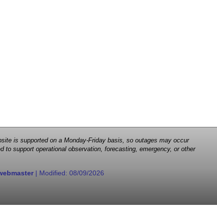
 website is supported on a Monday-Friday basis, so outages may occur
d to support operational observation, forecasting, emergency, or other
webmaster
| Modified:
08/09/2026