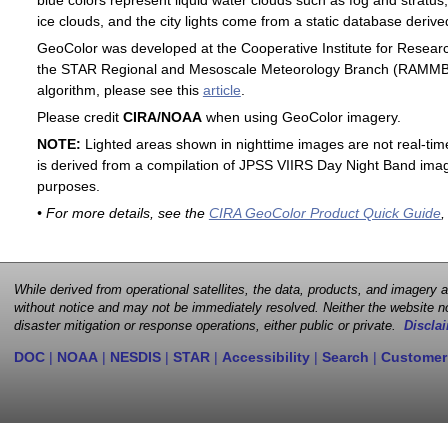
blue colors represent liquid water clouds such as fog and stratus,
ice clouds, and the city lights come from a static database deri
GeoColor was developed at the Cooperative Institute for Resear
the STAR Regional and Mesoscale Meteorology Branch (RAMMB). F
algorithm, please see this
article
.
Please credit
CIRA/NOAA
when using GeoColor imagery.
NOTE:
Lighted areas shown in nighttime images are not real-time 
is derived from a compilation of JPSS VIIRS Day Night Band image
purposes.
• For more details, see the
CIRA GeoColor Product Quick Guide
,
While derived from operational satellites, the data, products, and imagery
without notice and may not be immediately resolved. Neither the website no
disaster mitigation or response operations, either public or private.
Disclai
DOC
|
NOAA
|
NESDIS
|
STAR
|
Accessibility
|
Search
|
Customer