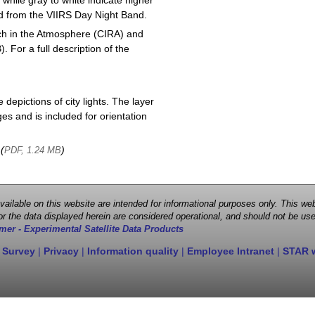
 while gray to white indicate higher
ved from the VIIRS Day Night Band.
ch in the Atmosphere (CIRA) and
or a full description of the
depictions of city lights. The layer
s and is included for orientation
 (
)
PDF, 1.24 MB
 available on this website are intended for informational purposes only. This
r the data displayed herein are considered operational, and should not be use
mer - Experimental Satellite Data Products
 Survey
|
Privacy
|
Information quality
|
Employee Intranet
|
STAR 