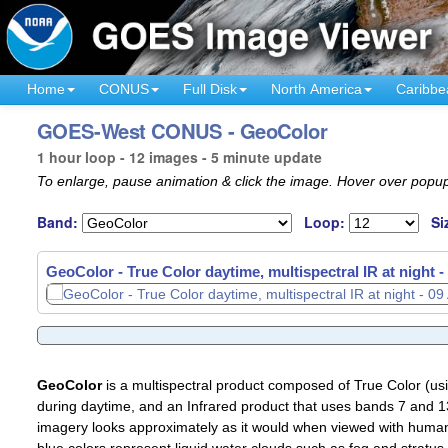
Home
CONUS
Full Disk
North America
Caribbe
GOES-West CONUS - GeoColor
1 hour loop - 12 images - 5 minute update
To enlarge, pause animation & click the image. Hover over popup
Band:
Loop:
Si
GeoColor - True Color daytime, multispectral IR at night -
GeoColor
is a multispectral product composed of True Color (u
during daytime, and an Infrared product that uses bands 7 and 13
imagery looks approximately as it would when viewed with human