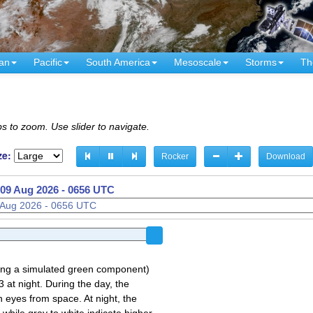
an
Pacific
South America
Mesoscale
Storms
Th
s to zoom. Use slider to navigate.
ze:
Rocker
Download
09 Aug 2026 - 0606 UTC
sing a simulated green component)
 at night. During the day, the
 eyes from space. At night, the