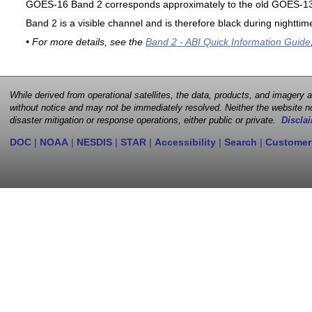
GOES-16 Band 2 corresponds approximately to the old GOES-13 
Band 2 is a visible channel and is therefore black during nighttim
• For more details, see the
Band 2 - ABI Quick Information Guide
While derived from operational satellites, the data, products, and imagery
without notice and may not be immediately resolved. Neither the website no
disaster mitigation or response operations, either public or private.
Disclai
DOC
|
NOAA
|
NESDIS
|
STAR
|
Accessibility
|
Search
|
Customer