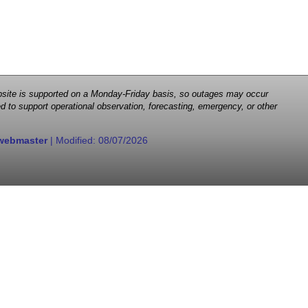
 website is supported on a Monday-Friday basis, so outages may occur
d to support operational observation, forecasting, emergency, or other
webmaster
| Modified:
08/07/2026