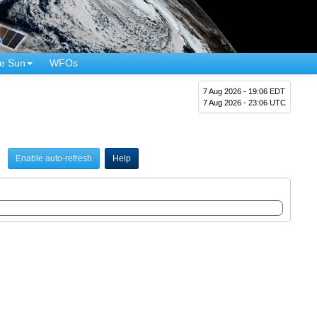
e Sun
WFOs
7 Aug 2026 - 19:06 EDT
7 Aug 2026 - 23:06 UTC
Enable auto-refresh
Help