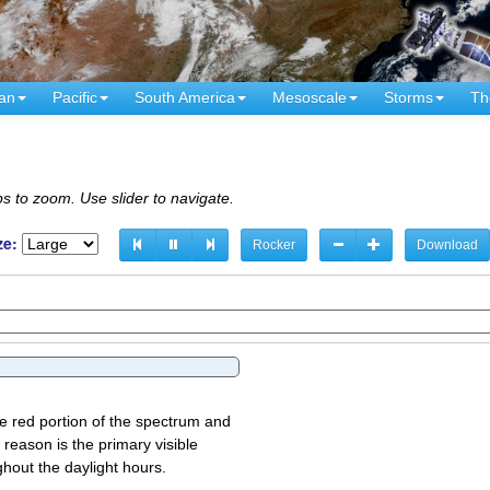
an
Pacific
South America
Mesoscale
Storms
Th
s to zoom. Use slider to navigate.
ze:
Rocker
Download
the red portion of the spectrum and
 reason is the primary visible
ghout the daylight hours.