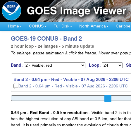
Home
CONUS
Full Disk
North America
Caribbe
GOES-19 CONUS - Band 2
2 hour loop - 24 images - 5 minute update
To enlarge, pause animation & click the image. Hover over popup
Band:
Loop:
Si
Band 2 - 0.64 µm - Red - Visible -
07 Aug 2026 - 2221 UTC
0.64 µm - Red Band - 0.5 km resolution
- Visible band 2 is in 
has the highest resolution of any ABI band at 0.5 km, and for that
band. It is used primarily to monitor the evolution of clouds throu