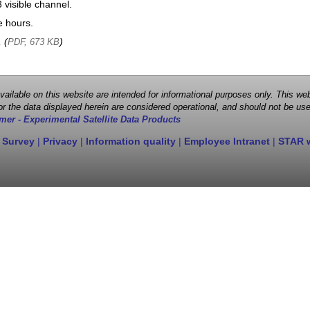
visible channel.
e hours.
, (
)
PDF, 673 KB
 available on this website are intended for informational purposes only. This
r the data displayed herein are considered operational, and should not be use
mer - Experimental Satellite Data Products
 Survey
|
Privacy
|
Information quality
|
Employee Intranet
|
STAR 