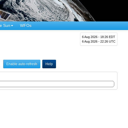
e Sun
WFOs
6 Aug 2026 - 18:26 EDT
6 Aug 2026 - 22:26 UTC
Enable auto-refresh
Help