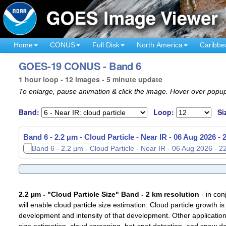
Home
CONUS
Full Disk
North America
Caribbe
GOES-19 CONUS - Band 6
1 hour loop - 12 images - 5 minute update
To enlarge, pause animation & click the image. Hover over popup
Band:
Loop:
Si
Band 6 - 2.2 µm - Cloud Particle - Near IR -
06 Aug 2026 -
2.2 µm - "Cloud Particle Size" Band - 2 km resolution
- in con
will enable cloud particle size estimation. Cloud particle growth is
development and intensity of that development. Other applications