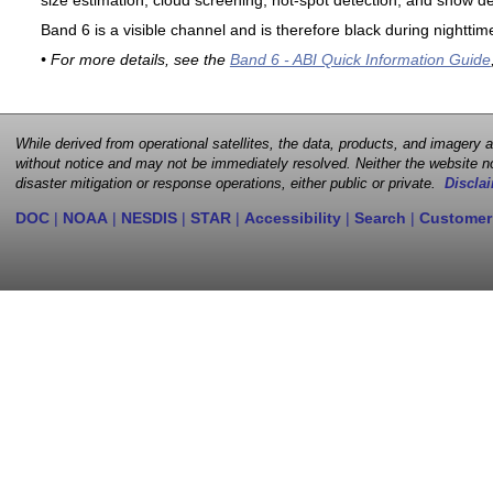
size estimation, cloud screening, hot-spot detection, and snow de
Band 6 is a visible channel and is therefore black during nighttim
• For more details, see the
Band 6 - ABI Quick Information Guide
While derived from operational satellites, the data, products, and imagery
without notice and may not be immediately resolved. Neither the website no
disaster mitigation or response operations, either public or private.
Disclai
DOC
|
NOAA
|
NESDIS
|
STAR
|
Accessibility
|
Search
|
Customer