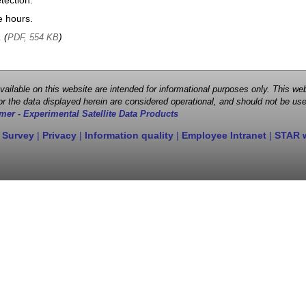
tection.
e hours.
, (
)
PDF, 554 KB
 available on this website are intended for informational purposes only. This
r the data displayed herein are considered operational, and should not be use
mer - Experimental Satellite Data Products
 Survey
|
Privacy
|
Information quality
|
Employee Intranet
|
STAR 