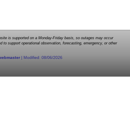
 website is supported on a Monday-Friday basis, so outages may occur
d to support operational observation, forecasting, emergency, or other
webmaster
| Modified:
08/06/2026