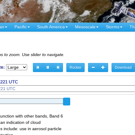
an
Pacific
South America
Mesoscale
Storms
Th
s to zoom. Use slider to navigate.
ze:
Rocker
Download
 2221 UTC
junction with other bands, Band 6
 an indication of cloud
 include: use in aerosol particle