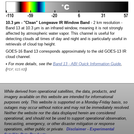
10.3 µm - "Clean" Longwave IR Window Band
- 2 km resolution -
Band 13 at 10.3 µm is an infrared window, meaning it is not strongly
affected by atmospheric water vapor. This channel is useful for
detecting clouds all times of day and night and is particularly useful in
retrievals of cloud top height.
GOES-16 Band 13 corresponds approximately to the old GOES-13 IR
cloud channel.
• For more details, see the
Band 13 - ABI Quick Information Guide
,
(
)
PDF, 615 KB
While derived from operational satellites, the data, products, and
imagery available on this website are intended for informational
purposes only. This website is supported on a Monday-Friday basis, so
outages may occur without notice and may not be immediately resolved.
Neither the website nor the data displayed herein are considered
operational, and should not be used to support operational observation,
forecasting, emergency, or other disaster mitigation or response
operations, either public or private.
Disclaimer - Experimental