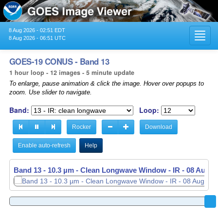
8 Aug 2026 - 02:51 EDT
Toggl
8 Aug 2026 - 06:51 UTC
navig
GOES-19 CONUS - Band 13
1 hour loop - 12 images - 5 minute update
To enlarge, pause animation & click the image. Hover over popups to
zoom. Use slider to navigate.
Band:
Loop:
Rocker
Download
Enable auto-refresh
Help
Band 13 - 10.3 µm - Clean Longwave Window - IR -
Band 13 - 10.3 µm - Clean Longwave Window - IR -
08 Aug 2
08 Aug 2