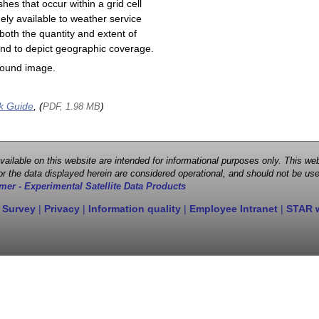
shes that occur within a grid cell
ely available to weather service
both the quantity and extent of
s and to depict geographic coverage.
round image.
k Guide
, (
)
PDF, 1.98 MB
 available on this website are intended for informational purposes only. This
r the data displayed herein are considered operational, and should not be use
mer - Experimental Satellite Data Products
 Survey
|
Privacy
|
Information quality
|
Employee Intranet
|
STAR 