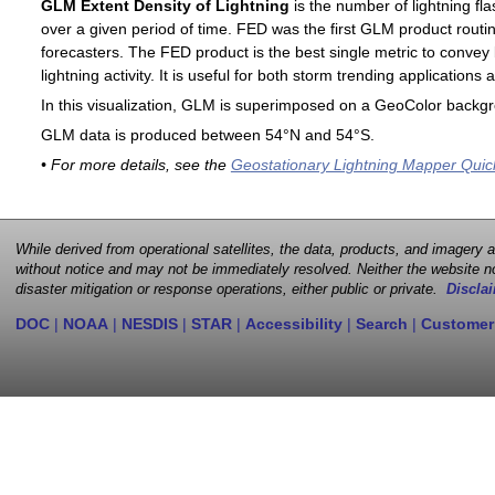
GLM Extent Density of Lightning
is the number of lightning fla
over a given period of time. FED was the first GLM product routin
forecasters. The FED product is the best single metric to convey 
lightning activity. It is useful for both storm trending application
In this visualization, GLM is superimposed on a GeoColor backg
GLM data is produced between 54°N and 54°S.
• For more details, see the
Geostationary Lightning Mapper Quic
While derived from operational satellites, the data, products, and imagery
without notice and may not be immediately resolved. Neither the website no
disaster mitigation or response operations, either public or private.
Disclai
DOC
|
NOAA
|
NESDIS
|
STAR
|
Accessibility
|
Search
|
Customer