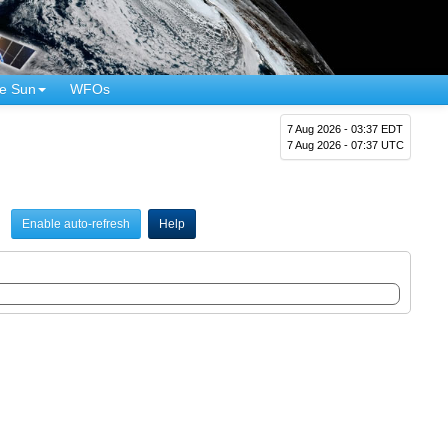
e Sun
WFOs
7 Aug 2026 - 03:37 EDT
7 Aug 2026 - 07:37 UTC
Enable auto-refresh
Help