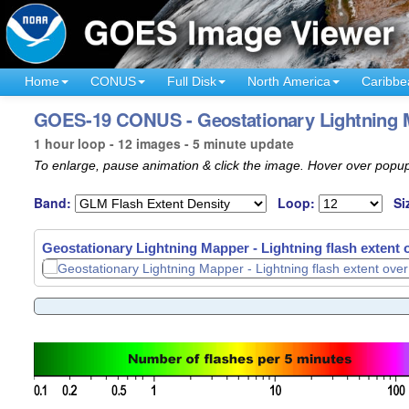
Home
CONUS
Full Disk
North America
Caribbe
GOES-19 CONUS - Geostationary Lightning 
1 hour loop - 12 images - 5 minute update
To enlarge, pause animation & click the image. Hover over popup
Band:
Loop:
Si
Geostationary Lightning Mapper - Lightning flash extent