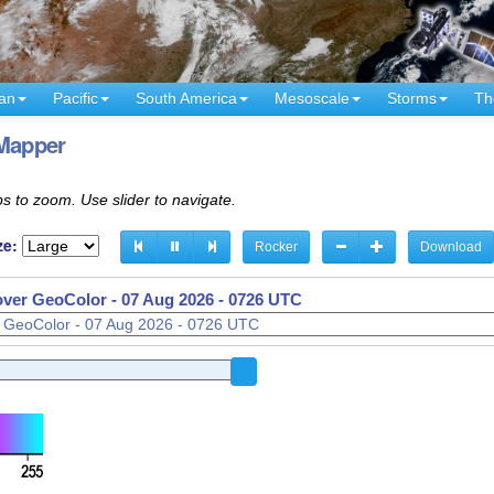
an
Pacific
South America
Mesoscale
Storms
Th
Mapper
s to zoom. Use slider to navigate.
ze:
Rocker
Download
 over GeoColor -
07 Aug 2026 - 0626 UTC