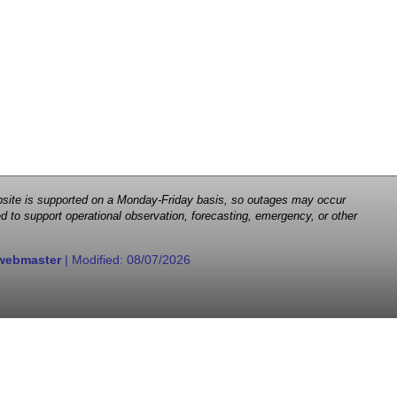
 website is supported on a Monday-Friday basis, so outages may occur
d to support operational observation, forecasting, emergency, or other
webmaster
| Modified:
08/07/2026