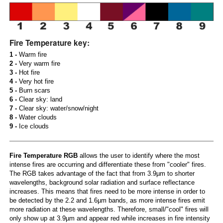
Fire Temperature key:
1 -
Warm fire
2 -
Very warm fire
3 -
Hot fire
4 -
Very hot fire
5 -
Burn scars
6 -
Clear sky: land
7 -
Clear sky: water/snow/night
8 -
Water clouds
9 -
Ice clouds
Fire Temperature RGB
allows the user to identify where the most
intense fires are occurring and differentiate these from "cooler" fires.
The RGB takes advantage of the fact that from 3.9µm to shorter
wavelengths, background solar radiation and surface reflectance
increases. This means that fires need to be more intense in order to
be detected by the 2.2 and 1.6µm bands, as more intense fires emit
more radiation at these wavelengths. Therefore, small/"cool" fires will
only show up at 3.9µm and appear red while increases in fire intensity