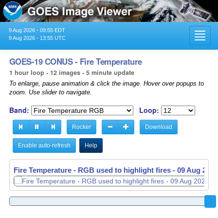
9 Aug 2026 - 09:55 EDT
Toggl
9 Aug 2026 - 13:55 UTC
navig
GOES-19 CONUS - Fire Temperature
1 hour loop - 12 images - 5 minute update
To enlarge, pause animation & click the image. Hover over popups to
zoom. Use slider to navigate.
Band:
Loop:
Rocker
Download
Enable auto-refresh
Help
Fire Temperature - RGB used to highlight fires -
09 Aug 2026