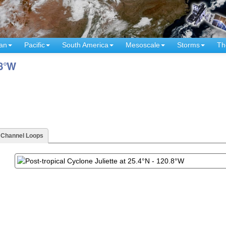
an
Pacific
South America
Mesoscale
Storms
Th
.8°W
- Channel Loops