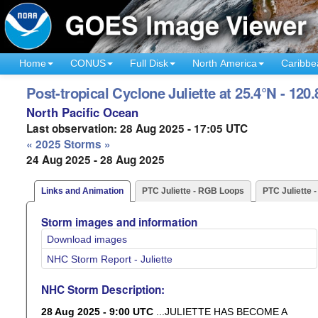
Home
CONUS
Full Disk
North America
Caribbe
Post-tropical Cyclone Juliette at 25.4°N - 120
North Pacific Ocean
Last observation: 28 Aug 2025 - 17:05 UTC
« 2025 Storms »
24 Aug 2025 - 28 Aug 2025
Links and Animation
PTC Juliette - RGB Loops
PTC Juliette 
Storm images and information
Download images
NHC Storm Report - Juliette
NHC Storm Description:
28 Aug 2025 - 9:00 UTC
...JULIETTE HAS BECOME A