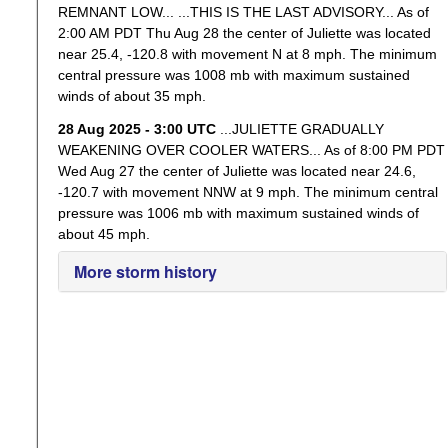
REMNANT LOW... ...THIS IS THE LAST ADVISORY... As of
2:00 AM PDT Thu Aug 28 the center of Juliette was located
near 25.4, -120.8 with movement N at 8 mph. The minimum
central pressure was 1008 mb with maximum sustained
winds of about 35 mph.
28 Aug 2025 - 3:00 UTC
...JULIETTE GRADUALLY
WEAKENING OVER COOLER WATERS... As of 8:00 PM PDT
Wed Aug 27 the center of Juliette was located near 24.6,
-120.7 with movement NNW at 9 mph. The minimum central
pressure was 1006 mb with maximum sustained winds of
about 45 mph.
More storm history