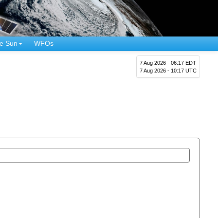
e Sun
WFOs
7 Aug 2026 - 06:17 EDT
7 Aug 2026 - 10:17 UTC