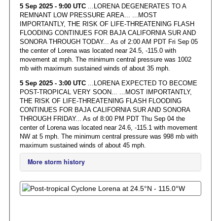
5 Sep 2025 - 9:00 UTC
...LORENA DEGENERATES TO A
REMNANT LOW PRESSURE AREA... ...MOST
IMPORTANTLY, THE RISK OF LIFE-THREATENING FLASH
FLOODING CONTINUES FOR BAJA CALIFORNIA SUR AND
SONORA THROUGH TODAY... As of 2:00 AM PDT Fri Sep 05
the center of Lorena was located near 24.5, -115.0 with
movement at mph. The minimum central pressure was 1002
mb with maximum sustained winds of about 35 mph.
5 Sep 2025 - 3:00 UTC
...LORENA EXPECTED TO BECOME
POST-TROPICAL VERY SOON... ...MOST IMPORTANTLY,
THE RISK OF LIFE-THREATENING FLASH FLOODING
CONTINUES FOR BAJA CALIFORNIA SUR AND SONORA
THROUGH FRIDAY... As of 8:00 PM PDT Thu Sep 04 the
center of Lorena was located near 24.6, -115.1 with movement
NW at 5 mph. The minimum central pressure was 998 mb with
maximum sustained winds of about 45 mph.
More storm history