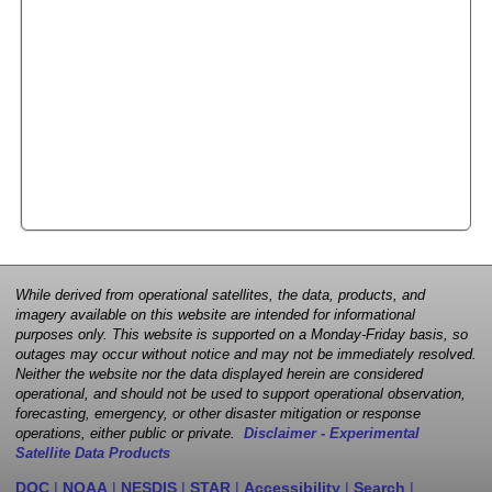
While derived from operational satellites, the data, products, and
imagery available on this website are intended for informational
purposes only. This website is supported on a Monday-Friday basis, so
outages may occur without notice and may not be immediately resolved.
Neither the website nor the data displayed herein are considered
operational, and should not be used to support operational observation,
forecasting, emergency, or other disaster mitigation or response
operations, either public or private.
Disclaimer - Experimental
Satellite Data Products
DOC
|
NOAA
|
NESDIS
|
STAR
|
Accessibility
|
Search
|