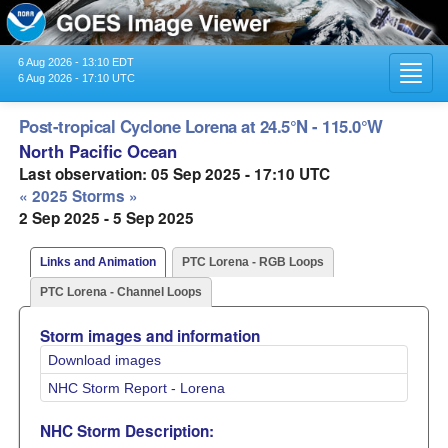
6 Aug 2026 - 13:10 EDT
Toggl
6 Aug 2026 - 17:10 UTC
navig
Post-tropical Cyclone Lorena at 24.5°N - 115.0°W
North Pacific Ocean
Last observation: 05 Sep 2025 - 17:10 UTC
« 2025 Storms »
2 Sep 2025 - 5 Sep 2025
Links and Animation
PTC Lorena - RGB Loops
PTC Lorena - Channel Loops
Storm images and information
Download images
NHC Storm Report - Lorena
NHC Storm Description: