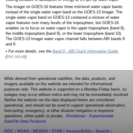
The imager on GOES-16 features three mid-level water vapor bands
instead of the single water vapor band on the GOES-13 Imager. The
single water vapor band on GOES-13 contained a mixture of water
vapor features over many levels of the troposphere, but GOES-16
enables us to focus on water vapor in the upper troposphere (band 8),
the middle troposphere (band 9), or the lower troposphere (band 10).
The GOES-13 Imager water vapor channel falls between ABI bands 8
and 9.
• For more details, see the
Band 9 - ABI Quick Information Guide
,
(
)
PDF, 550 KB
While derived from operational satellites, the data, products, and
imagery available on this website are intended for informational
purposes only. This website is supported on a Monday-Friday basis, so
outages may occur without notice and may not be immediately resolved.
Neither the website nor the data displayed herein are considered
operational, and should not be used to support operational observation,
forecasting, emergency, or other disaster mitigation or response
operations, either public or private.
Disclaimer - Experimental
Satellite Data Products
DOC
|
NOAA
|
NESDIS
|
STAR
|
Accessibility
|
Search
|