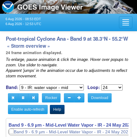
6 Aug 2026 - 08:53 EDT
Toggl
6 Aug 2026 - 12:53 UTC
navig
Post-tropical Cyclone Ana - Band 9 at 38.3°N - 55.2°W
« Storm overview »
24 frame animation displayed.
To enlarge, pause animation & click the image. Hover over popups to
zoom. Use slider to navigate.
Apparent 'jumps' in the animation occur due to adjustments to reflect
storm movement.
Band:
Loop:
Rocker
Download
Enable auto-refresh
Help
Band 9 - 6.9 µm - Mid-Level Water Vapor - IR -
Band 9 - 6.9 µm - Mid-Level Water Vapor - IR -
24 May 2021 -
24 May 2021 -