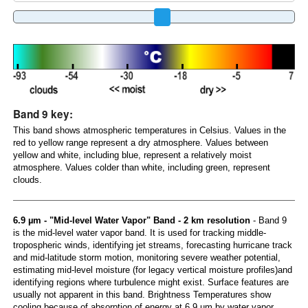
Band 9 key:
This band shows atmospheric temperatures in Celsius. Values in the
red to yellow range represent a dry atmosphere. Values between
yellow and white, including blue, represent a relatively moist
atmosphere. Values colder than white, including green, represent
clouds.
6.9 µm - "Mid-level Water Vapor" Band - 2 km resolution
- Band 9
is the mid-level water vapor band. It is used for tracking middle-
tropospheric winds, identifying jet streams, forecasting hurricane track
and mid-latitude storm motion, monitoring severe weather potential,
estimating mid-level moisture (for legacy vertical moisture profiles)and
identifying regions where turbulence might exist. Surface features are
usually not apparent in this band. Brightness Temperatures show
cooling because of absorption of energy at 6.9 µm by water vapor.