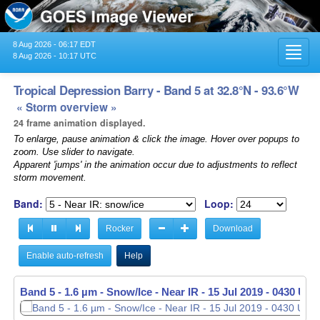
8 Aug 2026 - 06:17 EDT
Toggl
8 Aug 2026 - 10:17 UTC
navig
Tropical Depression Barry - Band 5 at 32.8°N - 93.6°W
« Storm overview »
24 frame animation displayed.
To enlarge, pause animation & click the image. Hover over popups to
zoom. Use slider to navigate.
Apparent 'jumps' in the animation occur due to adjustments to reflect
storm movement.
Band:
Loop:
Rocker
Download
Enable auto-refresh
Help
Band 5 - 1.6 µm - Snow/Ice - Near IR -
15 Jul 2019 - 0440 UTC