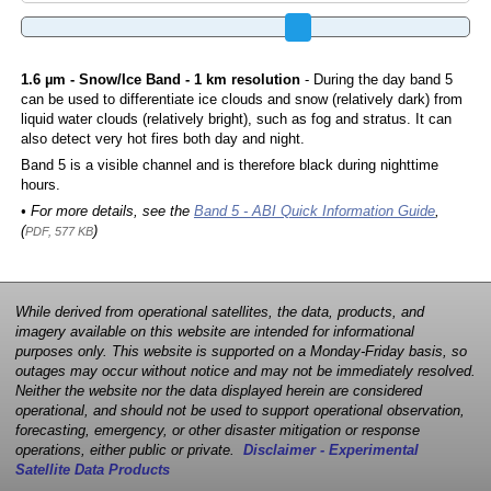
1.6 µm - Snow/Ice Band - 1 km resolution
- During the day band 5
can be used to differentiate ice clouds and snow (relatively dark) from
liquid water clouds (relatively bright), such as fog and stratus. It can
also detect very hot fires both day and night.
Band 5 is a visible channel and is therefore black during nighttime
hours.
• For more details, see the
Band 5 - ABI Quick Information Guide
,
(
)
PDF, 577 KB
While derived from operational satellites, the data, products, and
imagery available on this website are intended for informational
purposes only. This website is supported on a Monday-Friday basis, so
outages may occur without notice and may not be immediately resolved.
Neither the website nor the data displayed herein are considered
operational, and should not be used to support operational observation,
forecasting, emergency, or other disaster mitigation or response
operations, either public or private.
Disclaimer - Experimental
Satellite Data Products