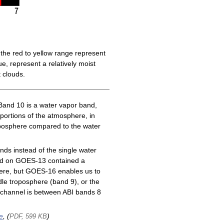
the red to yellow range represent
e, represent a relatively moist
 clouds.
Band 10 is a water vapor band,
 portions of the atmosphere, in
roposphere compared to the water
ds instead of the single water
nd on GOES-13 contained a
here, but GOES-16 enables us to
le troposphere (band 9), or the
channel is between ABI bands 8
e
, (
)
PDF, 599 KB