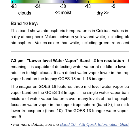
Band 10 key:
This band shows atmospheric temperatures in Celsius. Values in 
a dry atmosphere. Values between yellow and white, including blu
atmosphere. Values colder than white, including green, represent
7.3 µm - "Lower-level Water Vapor" Band - 2 km resolution
- 
meaning it is capable of detecting water vapor at middle to lower
addition to high clouds. It can detect water vapor lower in the t
vapor band on the legacy GOES-13 and -15 imager.
The imager on GOES-16 features three mid-level water vapor ban
vapor band on the GOES-13 Imager. The single water vapor ba
mixture of water vapor features over many levels of the troposp
focus on water vapor in the upper troposphere (band 8), the midd
lower troposphere (band 10). The GOES-13 Imager water vapor 
and 9.
• For more details, see the
Band 10 - ABI Quick Information Guid