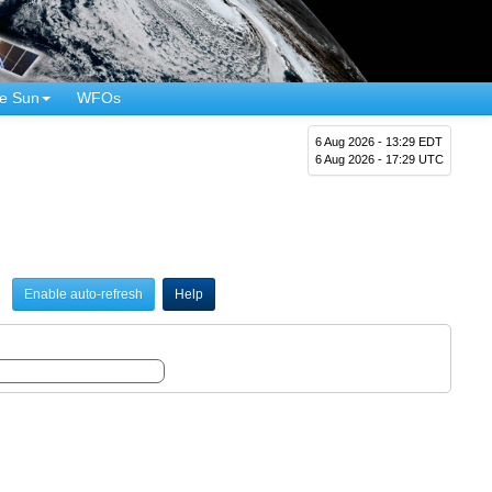
e Sun
WFOs
6 Aug 2026 - 13:29 EDT
6 Aug 2026 - 17:29 UTC
Enable auto-refresh
Help