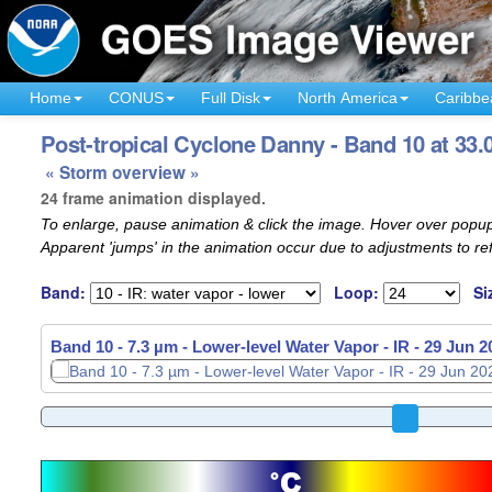
Home
CONUS
Full Disk
North America
Caribbe
Post-tropical Cyclone Danny - Band 10 at 33.
« Storm overview »
24 frame animation displayed.
To enlarge, pause animation & click the image. Hover over popup
Apparent 'jumps' in the animation occur due to adjustments to r
Band:
Loop:
Si
Band 10 - 7.3 µm - Lower-level Water Vapor - IR -
29 Jun 2