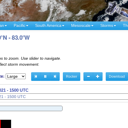
an
Pacific
South America
Mesoscale
Storms
Th
0°N - 83.0°W
s to zoom. Use slider to navigate.
eflect storm movement.
ze:
Rocker
Download
021 - 1530 UTC