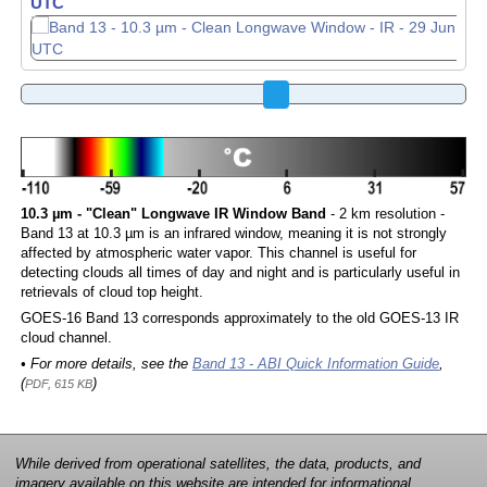
UTC
10.3 µm - "Clean" Longwave IR Window Band
- 2 km resolution -
Band 13 at 10.3 µm is an infrared window, meaning it is not strongly
affected by atmospheric water vapor. This channel is useful for
detecting clouds all times of day and night and is particularly useful in
retrievals of cloud top height.
GOES-16 Band 13 corresponds approximately to the old GOES-13 IR
cloud channel.
• For more details, see the
Band 13 - ABI Quick Information Guide
,
(
)
PDF, 615 KB
While derived from operational satellites, the data, products, and
imagery available on this website are intended for informational