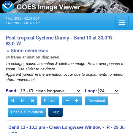
7 Aug 2026 - 02:07 EDT
Toggl
7 Aug 2026 - 06:07 UTC
navig
Post-tropical Cyclone Danny - Band 13 at 33.0°N -
83.0°W
« Storm overview »
24 frame animation displayed.
To enlarge, pause animation & click the image. Hover over popups to
zoom. Use slider to navigate.
Apparent 'jumps' in the animation occur due to adjustments to reflect
storm movement.
Band:
Loop:
Rocker
Download
Enable auto-refresh
Help
Band 13 - 10.3 µm - Clean Longwave Window - IR -
29 Jun 20