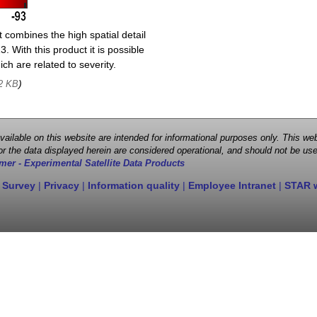
 combines the high spatial detail
. With this product it is possible
ch are related to severity.
)
2 KB
 available on this website are intended for informational purposes only. This
r the data displayed herein are considered operational, and should not be use
mer - Experimental Satellite Data Products
 Survey
|
Privacy
|
Information quality
|
Employee Intranet
|
STAR 