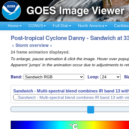
Home
CONUS
Full Disk
North America
Caribbe
Post-tropical Cyclone Danny - Sandwich at 33
« Storm overview »
24 frame animation displayed.
To enlarge, pause animation & click the image. Hover over popup
Apparent 'jumps' in the animation occur due to adjustments to r
Band:
Loop:
Si
Sandwich - Multi-spectral blend combines IR band 13 with