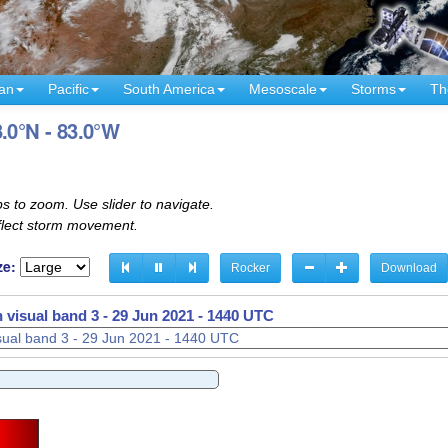
an
Pacific
South America
Mesoscale
Storms
Th
.0°N - 83.0°W
s to zoom. Use slider to navigate.
eflect storm movement.
ze:
Rocker
Download
 visual band 3 -
29 Jun 2021 - 1500 UTC