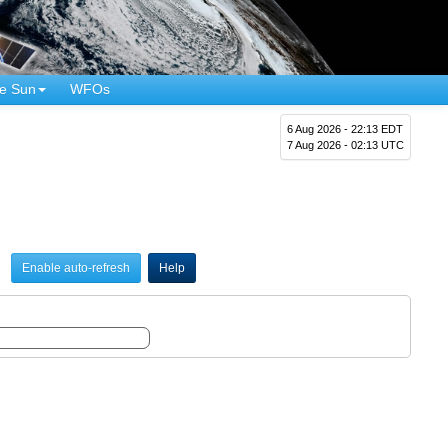
e Sun
WFOs
6 Aug 2026 - 22:13 EDT
7 Aug 2026 - 02:13 UTC
Enable auto-refresh
Help