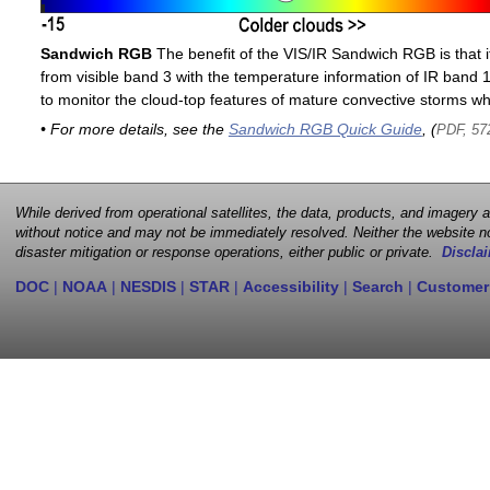
Sandwich RGB
The benefit of the VIS/IR Sandwich RGB is that it
from visible band 3 with the temperature information of IR band 13
to monitor the cloud-top features of mature convective storms whi
• For more details, see the
Sandwich RGB Quick Guide
, (
PDF, 57
While derived from operational satellites, the data, products, and imagery
without notice and may not be immediately resolved. Neither the website no
disaster mitigation or response operations, either public or private.
Disclai
DOC
|
NOAA
|
NESDIS
|
STAR
|
Accessibility
|
Search
|
Customer