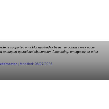
 website is supported on a Monday-Friday basis, so outages may occur
d to support operational observation, forecasting, emergency, or other
webmaster
| Modified:
08/07/2026