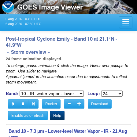
6 Aug 2026 - 03:59 EDT
Toggl
6 Aug 2026 - 07:59 UTC
navig
Post-tropical Cyclone Emily - Band 10 at 21.1°N -
41.9°W
« Storm overview »
24 frame animation displayed.
To enlarge, pause animation & click the image. Hover over popups to
zoom. Use slider to navigate.
Apparent 'jumps' in the animation occur due to adjustments to reflect
storm movement.
Band:
Loop:
Rocker
Download
Enable auto-refresh
Help
Band 10 - 7.3 µm - Lower-level Water Vapor - IR -
21 Aug 2023