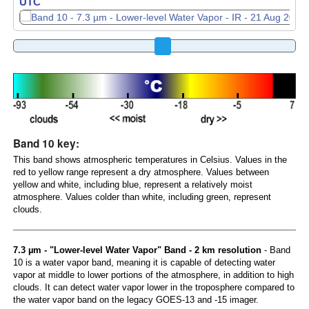
UTC
Band 10 key:
This band shows atmospheric temperatures in Celsius. Values in the
red to yellow range represent a dry atmosphere. Values between
yellow and white, including blue, represent a relatively moist
atmosphere. Values colder than white, including green, represent
clouds.
7.3 µm - "Lower-level Water Vapor" Band - 2 km resolution
- Band
10 is a water vapor band, meaning it is capable of detecting water
vapor at middle to lower portions of the atmosphere, in addition to high
clouds. It can detect water vapor lower in the troposphere compared to
the water vapor band on the legacy GOES-13 and -15 imager.