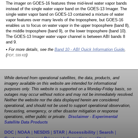
The imager on GOES-16 features three mid-level water vapor bands
instead of the single water vapor band on the GOES-13 Imager. The
single water vapor band on GOES-13 contained a mixture of water
vapor features over many levels of the troposphere, but GOES-16
enables us to focus on water vapor in the upper troposphere (band 8),
the middle troposphere (band 9), or the lower troposphere (band 10).
The GOES-13 Imager water vapor channel is between ABI bands 8
and 9.
• For more details, see the
Band 10 - ABI Quick Information Guide
,
(
)
PDF, 599 KB
While derived from operational satellites, the data, products, and
imagery available on this website are intended for informational
purposes only. This website is supported on a Monday-Friday basis, so
outages may occur without notice and may not be immediately resolved.
Neither the website nor the data displayed herein are considered
operational, and should not be used to support operational observation,
forecasting, emergency, or other disaster mitigation or response
operations, either public or private.
Disclaimer - Experimental
Satellite Data Products
DOC
|
NOAA
|
NESDIS
|
STAR
|
Accessibility
|
Search
|