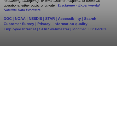
forecasting, emergency, or other disaster mitigation or response
operations, either public or private.
Disclaimer - Experimental
Satellite Data Products
DOC
|
NOAA
|
NESDIS
|
STAR
|
Accessibility
|
Search
|
Customer Survey
|
Privacy
|
Information quality
|
Employee Intranet
|
STAR webmaster
| Modified:
08/06/2026