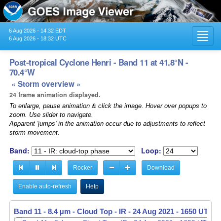
6 Aug 2026 - 14:32 EDT
Toggl
6 Aug 2026 - 18:32 UTC
navig
Post-tropical Cyclone Henri - Band 11 at 41.8°N -
70.4°W
« Storm overview »
24 frame animation displayed.
To enlarge, pause animation & click the image. Hover over popups to
zoom. Use slider to navigate.
Apparent 'jumps' in the animation occur due to adjustments to reflect
storm movement.
Band:
Loop:
Rocker
Download
Enable auto-refresh
Help
Band 11 - 8.4 µm - Cloud Top - IR -
24 Aug 2021 - 1650 UTC