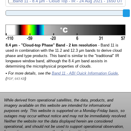
8.4 µm - "Cloud-top Phase" Band - 2 km resolution
- Band 11 is
used in combination with the 11.2 and 12.3 µm bands to derive cloud
phase and type products. This band is similar to the "traditional" IR
longwave window band, although the 8.4 µm band assists in
determining the microphysical properties of clouds.
• For more details, see the
Band 11 - ABI Quick Information Guide
,
(
)
PDF, 643 KB
While derived from operational satellites, the data, products, and
imagery available on this website are intended for informational
purposes only. This website is supported on a Monday-Friday basis, so
outages may occur without notice and may not be immediately resolved.
Neither the website nor the data displayed herein are considered
operational, and should not be used to support operational observation,