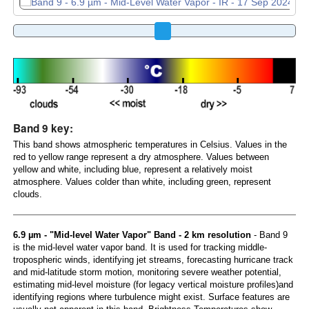
Band 9 key:
This band shows atmospheric temperatures in Celsius. Values in the
red to yellow range represent a dry atmosphere. Values between
yellow and white, including blue, represent a relatively moist
atmosphere. Values colder than white, including green, represent
clouds.
6.9 µm - "Mid-level Water Vapor" Band - 2 km resolution
- Band 9
is the mid-level water vapor band. It is used for tracking middle-
tropospheric winds, identifying jet streams, forecasting hurricane track
and mid-latitude storm motion, monitoring severe weather potential,
estimating mid-level moisture (for legacy vertical moisture profiles)and
identifying regions where turbulence might exist. Surface features are