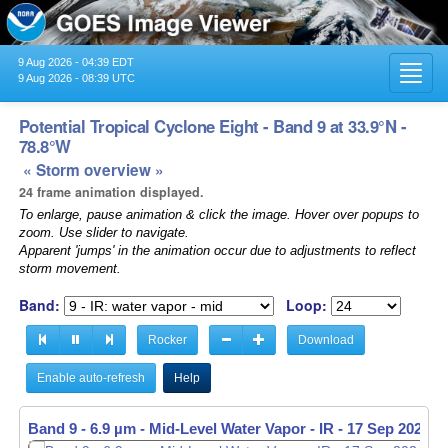
9 Aug 2026 - 04:39 EDT
Toggl
9 Aug 2026 - 08:39 UTC
navig
Potential Tropical Cyclone Eight - Band 9 at 33.9°N -
78.8°W
« Storm overview »
24 frame animation displayed.
To enlarge, pause animation & click the image. Hover over popups to
zoom. Use slider to navigate.
Apparent 'jumps' in the animation occur due to adjustments to reflect
storm movement.
Band:
Loop:
Rocker
Download
Enable auto-refresh
Help
Band 9 - 6.9 µm - Mid-Level Water Vapor - IR -
Band 9 - 6.9 µm - Mid-Level Water Vapor - IR -
17 Sep 2024 -
17 Sep 2024 -