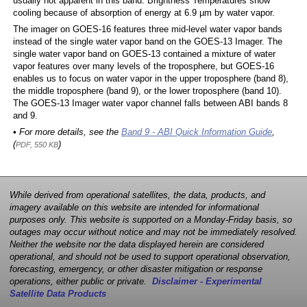
usually not apparent in this band. Brightness Temperatures show
cooling because of absorption of energy at 6.9 µm by water vapor.
The imager on GOES-16 features three mid-level water vapor bands
instead of the single water vapor band on the GOES-13 Imager. The
single water vapor band on GOES-13 contained a mixture of water
vapor features over many levels of the troposphere, but GOES-16
enables us to focus on water vapor in the upper troposphere (band 8),
the middle troposphere (band 9), or the lower troposphere (band 10).
The GOES-13 Imager water vapor channel falls between ABI bands 8
and 9.
• For more details, see the
Band 9 - ABI Quick Information Guide
,
(
)
PDF, 550 KB
While derived from operational satellites, the data, products, and
imagery available on this website are intended for informational
purposes only. This website is supported on a Monday-Friday basis, so
outages may occur without notice and may not be immediately resolved.
Neither the website nor the data displayed herein are considered
operational, and should not be used to support operational observation,
forecasting, emergency, or other disaster mitigation or response
operations, either public or private.
Disclaimer - Experimental
Satellite Data Products