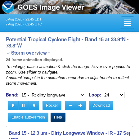
6 Aug 2026 - 22:45 EDT
Toggl
7 Aug 2026 - 02:45 UTC
navig
Potential Tropical Cyclone Eight - Band 15 at 33.9°N -
78.8°W
« Storm overview »
24 frame animation displayed.
To enlarge, pause animation & click the image. Hover over popups to
zoom. Use slider to navigate.
Apparent 'jumps' in the animation occur due to adjustments to reflect
storm movement.
Band:
Loop:
Rocker
Download
Enable auto-refresh
Help
Band 15 - 12.3 µm - Dirty Longwave Window - IR -
17 Sep 20