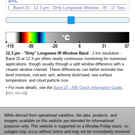
UTC
12.3 µm - "Dirty" Longwave IR Window Band
- 2 km resolution -
Band 15 at 12.3 µm offers nearly continuous monitoring for numerous
applications, though usually through a split window difference with a
cleaner window channel. These differences can better estimate low-
level moisture, volcanic ash, airborne dust/sand, sea surface
temperature, and cloud particle size.
• For more details, see the
Band 15 - ABI Quick Information Guide
,
(
)
PDF, 662 KB
While derived from operational satellites, the data, products, and
imagery available on this website are intended for informational
purposes only. This website is supported on a Monday-Friday basis, so
outages may occur without notice and may not be immediately resolved.