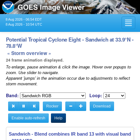
8 Aug 2026 - 06:54 EDT
Toggl
8 Aug 2026 - 10:54 UTC
navig
Potential Tropical Cyclone Eight - Sandwich at 33.9°N -
78.8°W
« Storm overview »
24 frame animation displayed.
To enlarge, pause animation & click the image. Hover over popups to
zoom. Use slider to navigate.
Apparent 'jumps' in the animation occur due to adjustments to reflect
storm movement.
Band:
Loop:
Rocker
Download
Enable auto-refresh
Help
Sandwich - Blend combines IR band 13 with visual band 3 -
Sandwich - Blend combines IR band 13 with visual band 3 -