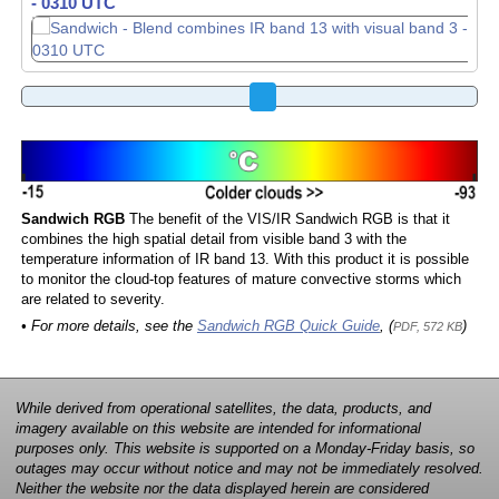
- 0320 UTC
- 0330 UTC
Sandwich RGB
The benefit of the VIS/IR Sandwich RGB is that it
combines the high spatial detail from visible band 3 with the
temperature information of IR band 13. With this product it is possible
to monitor the cloud-top features of mature convective storms which
are related to severity.
• For more details, see the
Sandwich RGB Quick Guide
, (
)
PDF, 572 KB
While derived from operational satellites, the data, products, and
imagery available on this website are intended for informational
purposes only. This website is supported on a Monday-Friday basis, so
outages may occur without notice and may not be immediately resolved.
Neither the website nor the data displayed herein are considered