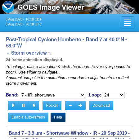
6 Aug 2026 - 16:18 EDT
Toggl
6 Aug 2026 - 20:18 UTC
navig
Post-Tropical Cyclone Humberto - Band 7 at 40.0°N -
58.0°W
« Storm overview »
24 frame animation displayed.
To enlarge, pause animation & click the image. Hover over popups to
zoom. Use slider to navigate.
Apparent 'jumps' in the animation occur due to adjustments to reflect
storm movement.
Band:
Loop:
Rocker
Download
Enable auto-refresh
Help
Band 7 - 3.9 µm - Shortwave Window - IR -
20 Sep 2019 - 09