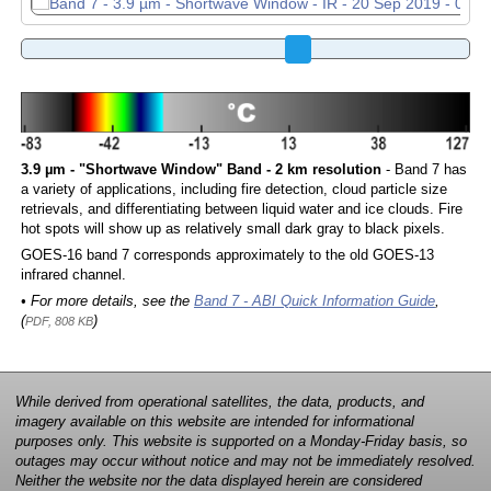
3.9 µm - "Shortwave Window" Band - 2 km resolution
- Band 7 has
a variety of applications, including fire detection, cloud particle size
retrievals, and differentiating between liquid water and ice clouds. Fire
hot spots will show up as relatively small dark gray to black pixels.
GOES-16 band 7 corresponds approximately to the old GOES-13
infrared channel.
• For more details, see the
Band 7 - ABI Quick Information Guide
,
(
)
PDF, 808 KB
While derived from operational satellites, the data, products, and
imagery available on this website are intended for informational
purposes only. This website is supported on a Monday-Friday basis, so
outages may occur without notice and may not be immediately resolved.
Neither the website nor the data displayed herein are considered