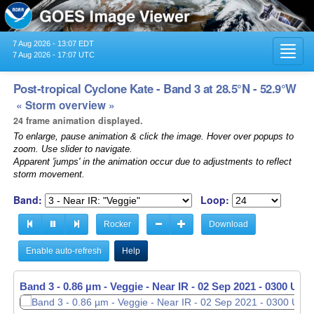
7 Aug 2026 - 13:07 EDT
Toggl
7 Aug 2026 - 17:07 UTC
navig
Post-tropical Cyclone Kate - Band 3 at 28.5°N - 52.9°W
« Storm overview »
24 frame animation displayed.
To enlarge, pause animation & click the image. Hover over popups to
zoom. Use slider to navigate.
Apparent 'jumps' in the animation occur due to adjustments to reflect
storm movement.
Band:
Loop:
Rocker
Download
Enable auto-refresh
Help
Band 3 - 0.86 µm - Veggie - Near IR -
02 Sep 2021 - 0310 UTC