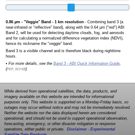
0.86 µm - "Veggie" Band - 1 km resolution
- Combining band 3 (a
near-infrared or "reflective" band), along with the 0.64 µm ("red") ABI
Band 2, will be used for detecting daytime clouds, fog, and aerosols
and for calculating a normalized difference vegetation index (NDVI),
hence its nickname the "veggie" band.
Band 3 is a visible channel and is therefore black during nighttime
hours.
• For more details, see the
Band 3 - ABI Quick Information Guide
,
(
)
PDF, 913 KB
While derived from operational satellites, the data, products, and
imagery available on this website are intended for informational
purposes only. This website is supported on a Monday-Friday basis, so
outages may occur without notice and may not be immediately resolved.
Neither the website nor the data displayed herein are considered
operational, and should not be used to support operational observation,
forecasting, emergency, or other disaster mitigation or response
operations, either public or private.
Disclaimer - Experimental
Satellite Data Products