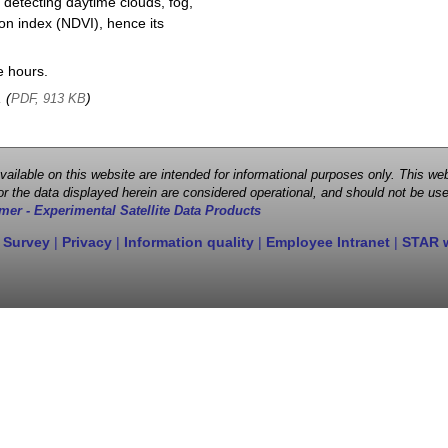
 detecting daytime clouds, fog,
on index (NDVI), hence its
e hours.
, (
)
PDF, 913 KB
 available on this website are intended for informational purposes only. This
r the data displayed herein are considered operational, and should not be use
mer - Experimental Satellite Data Products
 Survey
|
Privacy
|
Information quality
|
Employee Intranet
|
STAR 