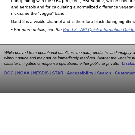
band), along with the 0.64 µm ("red") ABI Band 2, will be used for
and aerosols and for calculating a normalized difference vegetati
nickname the "veggie" band.
Band 3 is a visible channel and is therefore black during nighttim
• For more details, see the
Band 3 - ABI Quick Information Guide
While derived from operational satellites, the data, products, and imagery
without notice and may not be immediately resolved. Neither the website no
disaster mitigation or response operations, either public or private.
Disclai
DOC
|
NOAA
|
NESDIS
|
STAR
|
Accessibility
|
Search
|
Customer