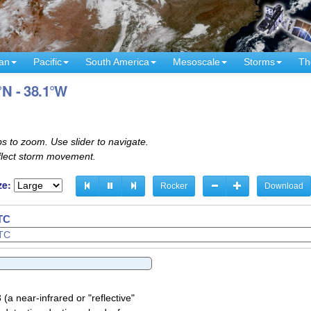
an
Pacific
South America
Mesoscale
Storms
Th
°N - 38.1°W
s to zoom. Use slider to navigate.
eflect storm movement.
ze:
Rocker
Download
UTC
UTC
a near-infrared or "reflective"