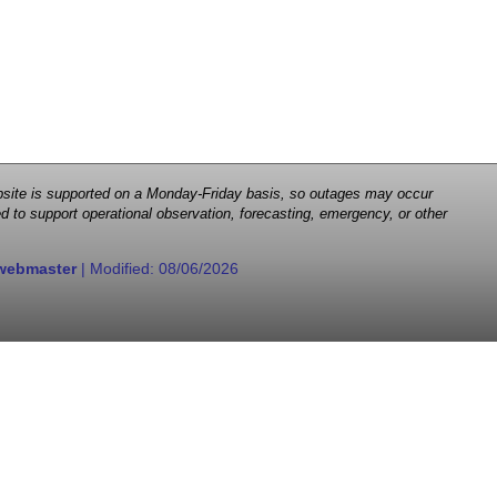
 website is supported on a Monday-Friday basis, so outages may occur
d to support operational observation, forecasting, emergency, or other
webmaster
| Modified:
08/06/2026