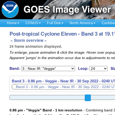
Home
CONUS
Full Disk
North America
Caribbe
Post-tropical Cyclone Eleven - Band 3 at 19.1
« Storm overview »
24 frame animation displayed.
To enlarge, pause animation & click the image. Hover over popup
Apparent 'jumps' in the animation occur due to adjustments to r
Band:
Loop:
Si
Band 3 - 0.86 µm - Veggie - Near IR -
Band 3 - 0.86 µm - Veggie - Near IR -
30 Sep 2022 - 0300 
30 Sep 2022 - 0310 
0.86 µm - "Veggie" Band - 1 km resolution
- Combining band 3 (