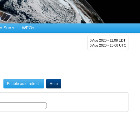
e Sun
WFOs
6 Aug 2026 - 11:08 EDT
6 Aug 2026 - 15:08 UTC
Enable auto-refresh
Help