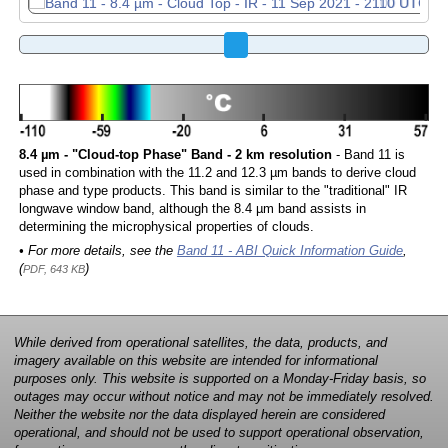
8.4 µm - "Cloud-top Phase" Band - 2 km resolution
- Band 11 is
used in combination with the 11.2 and 12.3 µm bands to derive cloud
phase and type products. This band is similar to the "traditional" IR
longwave window band, although the 8.4 µm band assists in
determining the microphysical properties of clouds.
• For more details, see the
Band 11 - ABI Quick Information Guide
,
(
)
PDF, 643 KB
While derived from operational satellites, the data, products, and
imagery available on this website are intended for informational
purposes only. This website is supported on a Monday-Friday basis, so
outages may occur without notice and may not be immediately resolved.
Neither the website nor the data displayed herein are considered
operational, and should not be used to support operational observation,