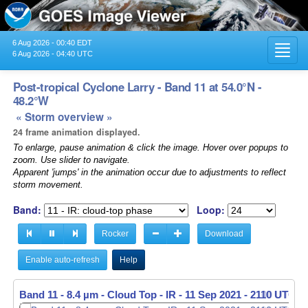
6 Aug 2026 - 00:40 EDT
Toggl
6 Aug 2026 - 04:40 UTC
navig
Post-tropical Cyclone Larry - Band 11 at 54.0°N -
48.2°W
« Storm overview »
24 frame animation displayed.
To enlarge, pause animation & click the image. Hover over popups to
zoom. Use slider to navigate.
Apparent 'jumps' in the animation occur due to adjustments to reflect
storm movement.
Band:
Loop:
Rocker
Download
Enable auto-refresh
Help
Band 11 - 8.4 µm - Cloud Top - IR -
11 Sep 2021 - 2110 UTC