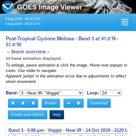
8 Aug 2026 - 04:55 EDT
Toggl
8 Aug 2026 - 08:55 UTC
navig
Post-Tropical Cyclone Melissa - Band 3 at 41.0°N -
51.4°W
« Storm overview »
24 frame animation displayed.
To enlarge, pause animation & click the image. Hover over popups to
zoom. Use slider to navigate.
Apparent 'jumps' in the animation occur due to adjustments to reflect
storm movement.
Band:
Loop:
Rocker
Download
Enable auto-refresh
Help
Band 3 - 0.86 µm - Veggie - Near IR -
14 Oct 2019 - 2130 UTC