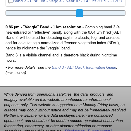
0.86 µm - "Veggie" Band - 1 km resolution
- Combining band 3 (a
near-infrared or "reflective" band), along with the 0.64 µm ("red") ABI
Band 2, will be used for detecting daytime clouds, fog, and aerosols
and for calculating a normalized difference vegetation index (NDVI),
hence its nickname the "veggie" band.
Band 3 is a visible channel and is therefore black during nighttime
hours.
• For more details, see the
Band 3 - ABI Quick Information Guide
,
(
)
PDF, 913 KB
While derived from operational satellites, the data, products, and
imagery available on this website are intended for informational
purposes only. This website is supported on a Monday-Friday basis, so
outages may occur without notice and may not be immediately resolved.
Neither the website nor the data displayed herein are considered
operational, and should not be used to support operational observation,
forecasting, emergency, or other disaster mitigation or response