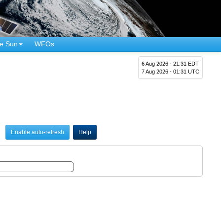
e Sun
WFOs
6 Aug 2026 - 21:31 EDT
7 Aug 2026 - 01:31 UTC
Enable auto-refresh
Help