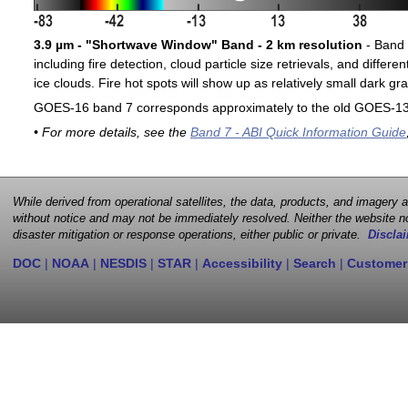
3.9 µm - "Shortwave Window" Band - 2 km resolution
- Band 7
including fire detection, cloud particle size retrievals, and differ
ice clouds. Fire hot spots will show up as relatively small dark gra
GOES-16 band 7 corresponds approximately to the old GOES-13 
• For more details, see the
Band 7 - ABI Quick Information Guide
While derived from operational satellites, the data, products, and imagery
without notice and may not be immediately resolved. Neither the website no
disaster mitigation or response operations, either public or private.
Disclai
DOC
|
NOAA
|
NESDIS
|
STAR
|
Accessibility
|
Search
|
Customer