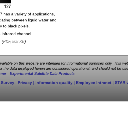
 has a variety of applications,
entiating between liquid water and
y to black pixels.
infrared channel.
, (
)
PDF, 808 KB
 available on this website are intended for informational purposes only. This
r the data displayed herein are considered operational, and should not be use
mer - Experimental Satellite Data Products
 Survey
|
Privacy
|
Information quality
|
Employee Intranet
|
STAR 