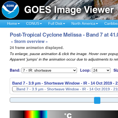
Home
CONUS
Full Disk
North America
Caribbe
Post-Tropical Cyclone Melissa - Band 7 at 41.
« Storm overview »
24 frame animation displayed.
To enlarge, pause animation & click the image. Hover over popup
Apparent 'jumps' in the animation occur due to adjustments to r
Band:
Loop:
Si
Band 7 - 3.9 µm - Shortwave Window - IR -
14 Oct 2019 - 