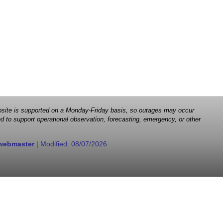
 website is supported on a Monday-Friday basis, so outages may occur
d to support operational observation, forecasting, emergency, or other
webmaster
| Modified:
08/07/2026