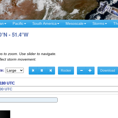
an
Pacific
South America
Mesoscale
Storms
Th
0°N - 51.4°W
s to zoom. Use slider to navigate.
eflect storm movement.
ze:
Rocker
Download
2130 UTC