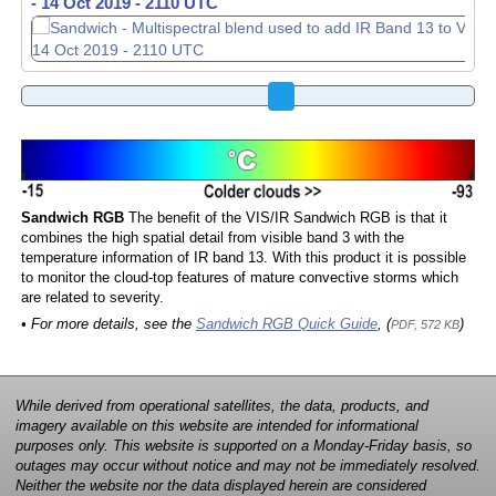
-
-
14 Oct 2019 - 2120 UTC
14 Oct 2019 - 2130 UTC
Sandwich RGB
The benefit of the VIS/IR Sandwich RGB is that it
combines the high spatial detail from visible band 3 with the
temperature information of IR band 13. With this product it is possible
to monitor the cloud-top features of mature convective storms which
are related to severity.
• For more details, see the
Sandwich RGB Quick Guide
, (
)
PDF, 572 KB
While derived from operational satellites, the data, products, and
imagery available on this website are intended for informational
purposes only. This website is supported on a Monday-Friday basis, so
outages may occur without notice and may not be immediately resolved.
Neither the website nor the data displayed herein are considered