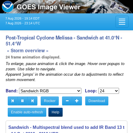
7 Aug 2026 - 19:14 EDT
Toggl
7 Aug 2026 - 23:14 UTC
navig
Post-Tropical Cyclone Melissa - Sandwich at 41.0°N -
51.4°W
« Storm overview »
24 frame animation displayed.
To enlarge, pause animation & click the image. Hover over popups to
zoom. Use slider to navigate.
Apparent 'jumps' in the animation occur due to adjustments to reflect
storm movement.
Band:
Loop:
Rocker
Download
Enable auto-refresh
Help
Sandwich - Multispectral blend used to add IR Band 13 to V
Sandwich - Multispectral blend used to add IR Band 13 to V