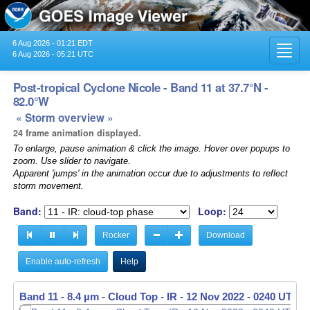
6 Aug 2026 - 01:21 EDT
Toggl
6 Aug 2026 - 05:21 UTC
navig
Post-tropical Cyclone Nicole - Band 11 at 37.7°N -
82.0°W
« Storm overview »
24 frame animation displayed.
To enlarge, pause animation & click the image. Hover over popups to
zoom. Use slider to navigate.
Apparent 'jumps' in the animation occur due to adjustments to reflect
storm movement.
Band:
Loop:
Rocker
Download
Enable auto-refresh
Help
Band 11 - 8.4 µm - Cloud Top - IR -
12 Nov 2022 - 0250 UTC