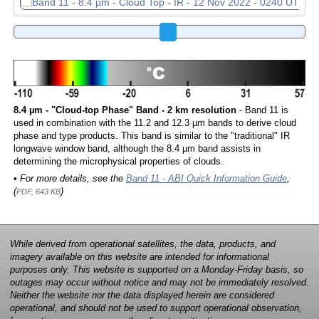
8.4 µm - "Cloud-top Phase" Band - 2 km resolution
- Band 11 is
used in combination with the 11.2 and 12.3 µm bands to derive cloud
phase and type products. This band is similar to the "traditional" IR
longwave window band, although the 8.4 µm band assists in
determining the microphysical properties of clouds.
• For more details, see the
Band 11 - ABI Quick Information Guide
,
(
)
PDF, 643 KB
While derived from operational satellites, the data, products, and
imagery available on this website are intended for informational
purposes only. This website is supported on a Monday-Friday basis, so
outages may occur without notice and may not be immediately resolved.
Neither the website nor the data displayed herein are considered
operational, and should not be used to support operational observation,