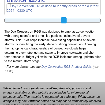
11 Nov 2024 - 0340 UTC
The
Day Convection RGB
was designed to emphasize convection
with strong updrafts and small ice particles indicative of severe
storms. This RGB helps increase nowcasting capabilities of severe
storms by identifying the early stage of strong convection. Knowing
the microphysical characteristics of convective clouds helps
determine storm strength and stage to improve nowcasts and short-
term forecasts. Bright yellow in the RGB indicates strong updrafts prior
to the mature storm stage.
• For more details, see the
Day Convection RGB Product Guide
, (
PDF,
)
1.1 MB
While derived from operational satellites, the data, products, and
imagery available on this website are intended for informational
purposes only. This website is supported on a Monday-Friday basis, so
outages may occur without notice and may not be immediately resolved.