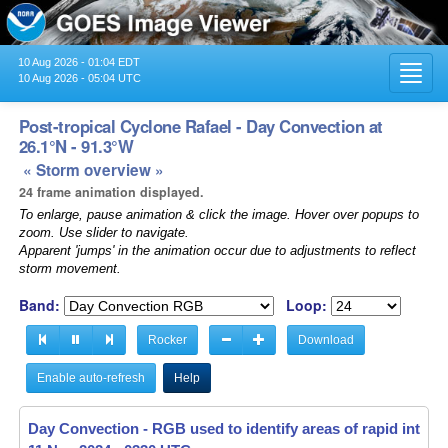
10 Aug 2026 - 01:04 EDT
Toggl
10 Aug 2026 - 05:04 UTC
navig
Post-tropical Cyclone Rafael - Day Convection at
26.1°N - 91.3°W
« Storm overview »
24 frame animation displayed.
To enlarge, pause animation & click the image. Hover over popups to
zoom. Use slider to navigate.
Apparent 'jumps' in the animation occur due to adjustments to reflect
storm movement.
Band:
Loop:
Rocker
Download
Enable auto-refresh
Help
Day Convection - RGB used to identify areas of rapid intensif