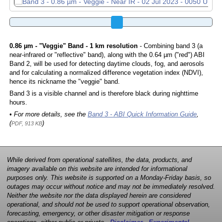
0.86 µm - "Veggie" Band - 1 km resolution
- Combining band 3 (a
near-infrared or "reflective" band), along with the 0.64 µm ("red") ABI
Band 2, will be used for detecting daytime clouds, fog, and aerosols
and for calculating a normalized difference vegetation index (NDVI),
hence its nickname the "veggie" band.
Band 3 is a visible channel and is therefore black during nighttime
hours.
• For more details, see the
Band 3 - ABI Quick Information Guide
,
(
)
PDF, 913 KB
While derived from operational satellites, the data, products, and
imagery available on this website are intended for informational
purposes only. This website is supported on a Monday-Friday basis, so
outages may occur without notice and may not be immediately resolved.
Neither the website nor the data displayed herein are considered
operational, and should not be used to support operational observation,
forecasting, emergency, or other disaster mitigation or response