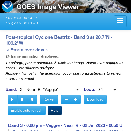
7 Aug 2026 - 04:54 EDT
Toggl
7 Aug 2026 - 08:54 UTC
navig
Post-tropical Cyclone Beatriz - Band 3 at 20.7°N -
106.2°W
« Storm overview »
24 frame animation displayed.
To enlarge, pause animation & click the image. Hover over popups to
zoom. Use slider to navigate.
Apparent 'jumps' in the animation occur due to adjustments to reflect
storm movement.
Band:
Loop:
Rocker
Download
Enable auto-refresh
Help
Band 3 - 0.86 µm - Veggie - Near IR -
Band 3 - 0.86 µm - Veggie - Near IR -
02 Jul 2023 - 0100 UTC
02 Jul 2023 - 0110 UTC