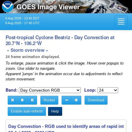
8 Aug 2026 - 13:45 EDT
Toggl
8 Aug 2026 - 17:45 UTC
navig
Post-tropical Cyclone Beatriz - Day Convection at
20.7°N - 106.2°W
« Storm overview »
24 frame animation displayed.
To enlarge, pause animation & click the image. Hover over popups to
zoom. Use slider to navigate.
Apparent 'jumps' in the animation occur due to adjustments to reflect
storm movement.
Band:
Loop:
Rocker
Download
Enable auto-refresh
Help
Day Convection - RGB used to identify areas of rapid intensif
Day Convection - RGB used to identify areas of rapid intensif