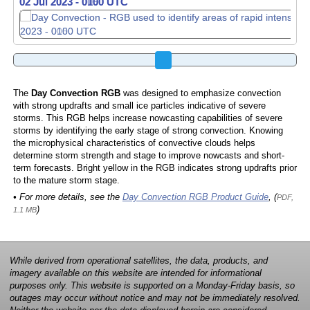
02 Jul 2023 - 0100 UTC
02 Jul 2023 - 0110 UTC
The
Day Convection RGB
was designed to emphasize convection
with strong updrafts and small ice particles indicative of severe
storms. This RGB helps increase nowcasting capabilities of severe
storms by identifying the early stage of strong convection. Knowing
the microphysical characteristics of convective clouds helps
determine storm strength and stage to improve nowcasts and short-
term forecasts. Bright yellow in the RGB indicates strong updrafts prior
to the mature storm stage.
• For more details, see the
Day Convection RGB Product Guide
, (
PDF,
)
1.1 MB
While derived from operational satellites, the data, products, and
imagery available on this website are intended for informational
purposes only. This website is supported on a Monday-Friday basis, so
outages may occur without notice and may not be immediately resolved.