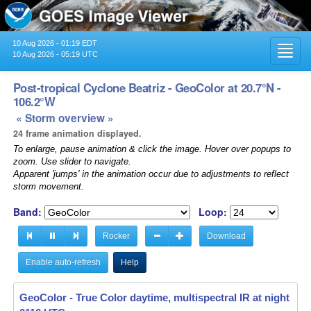
10 Aug 2026 - 01:19 EDT
Toggl
10 Aug 2026 - 05:19 UTC
navig
Post-tropical Cyclone Beatriz - GeoColor at 20.7°N -
106.2°W
« Storm overview »
24 frame animation displayed.
To enlarge, pause animation & click the image. Hover over popups to
zoom. Use slider to navigate.
Apparent 'jumps' in the animation occur due to adjustments to reflect
storm movement.
Band:
Loop:
Rocker
Download
Enable auto-refresh
Help
GeoColor - True Color daytime, multispectral IR at night -
02