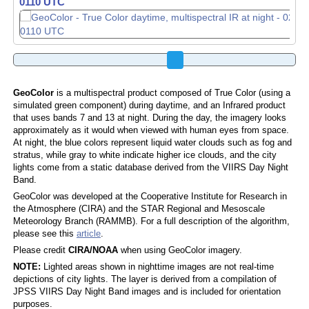
0120 UTC
GeoColor
is a multispectral product composed of True Color (using a
simulated green component) during daytime, and an Infrared product
that uses bands 7 and 13 at night. During the day, the imagery looks
approximately as it would when viewed with human eyes from space.
At night, the blue colors represent liquid water clouds such as fog and
stratus, while gray to white indicate higher ice clouds, and the city
lights come from a static database derived from the VIIRS Day Night
Band.
GeoColor was developed at the Cooperative Institute for Research in
the Atmosphere (CIRA) and the STAR Regional and Mesoscale
Meteorology Branch (RAMMB). For a full description of the algorithm,
please see this
article
.
Please credit
CIRA/NOAA
when using GeoColor imagery.
NOTE:
Lighted areas shown in nighttime images are not real-time
depictions of city lights. The layer is derived from a compilation of
JPSS VIIRS Day Night Band images and is included for orientation
purposes.