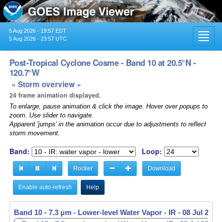
5 Aug 2026 - 19:57 EDT
Toggl
5 Aug 2026 - 23:57 UTC
navig
Post-Tropical Cyclone Cosme - Band 10 at 20.5°N -
120.7°W
« Storm overview »
24 frame animation displayed.
To enlarge, pause animation & click the image. Hover over popups to
zoom. Use slider to navigate.
Apparent 'jumps' in the animation occur due to adjustments to reflect
storm movement.
Band:
Loop:
Rocker
Download
Enable auto-refresh
Help
Band 10 - 7.3 µm - Lower-level Water Vapor - IR -
08 Jul 2019