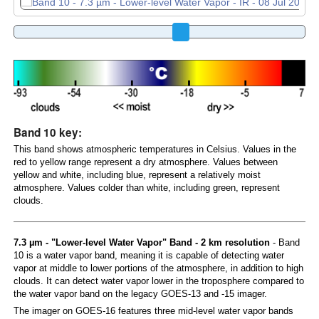
Band 10 key:
This band shows atmospheric temperatures in Celsius. Values in the
red to yellow range represent a dry atmosphere. Values between
yellow and white, including blue, represent a relatively moist
atmosphere. Values colder than white, including green, represent
clouds.
7.3 µm - "Lower-level Water Vapor" Band - 2 km resolution
- Band
10 is a water vapor band, meaning it is capable of detecting water
vapor at middle to lower portions of the atmosphere, in addition to high
clouds. It can detect water vapor lower in the troposphere compared to
the water vapor band on the legacy GOES-13 and -15 imager.
The imager on GOES-16 features three mid-level water vapor bands