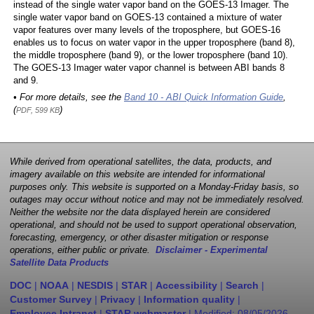
instead of the single water vapor band on the GOES-13 Imager. The
single water vapor band on GOES-13 contained a mixture of water
vapor features over many levels of the troposphere, but GOES-16
enables us to focus on water vapor in the upper troposphere (band 8),
the middle troposphere (band 9), or the lower troposphere (band 10).
The GOES-13 Imager water vapor channel is between ABI bands 8
and 9.
• For more details, see the
Band 10 - ABI Quick Information Guide
,
(
)
PDF, 599 KB
While derived from operational satellites, the data, products, and
imagery available on this website are intended for informational
purposes only. This website is supported on a Monday-Friday basis, so
outages may occur without notice and may not be immediately resolved.
Neither the website nor the data displayed herein are considered
operational, and should not be used to support operational observation,
forecasting, emergency, or other disaster mitigation or response
operations, either public or private.
Disclaimer - Experimental
Satellite Data Products
DOC
|
NOAA
|
NESDIS
|
STAR
|
Accessibility
|
Search
|
Customer Survey
|
Privacy
|
Information quality
|
Employee Intranet
|
STAR webmaster
| Modified:
08/05/2026