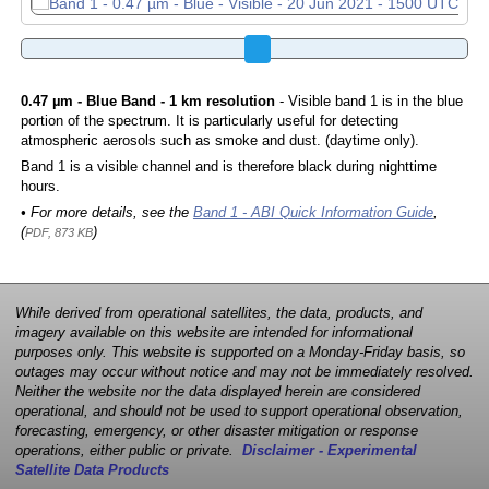
0.47 µm - Blue Band - 1 km resolution
- Visible band 1 is in the blue
portion of the spectrum. It is particularly useful for detecting
atmospheric aerosols such as smoke and dust. (daytime only).
Band 1 is a visible channel and is therefore black during nighttime
hours.
• For more details, see the
Band 1 - ABI Quick Information Guide
,
(
)
PDF, 873 KB
While derived from operational satellites, the data, products, and
imagery available on this website are intended for informational
purposes only. This website is supported on a Monday-Friday basis, so
outages may occur without notice and may not be immediately resolved.
Neither the website nor the data displayed herein are considered
operational, and should not be used to support operational observation,
forecasting, emergency, or other disaster mitigation or response
operations, either public or private.
Disclaimer - Experimental
Satellite Data Products