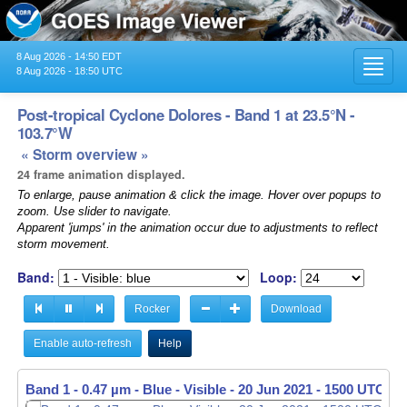
8 Aug 2026 - 14:50 EDT
Toggl
8 Aug 2026 - 18:50 UTC
navig
Post-tropical Cyclone Dolores - Band 1 at 23.5°N -
103.7°W
« Storm overview »
24 frame animation displayed.
To enlarge, pause animation & click the image. Hover over popups to
zoom. Use slider to navigate.
Apparent 'jumps' in the animation occur due to adjustments to reflect
storm movement.
Band:
Loop:
Rocker
Download
Enable auto-refresh
Help
Band 1 - 0.47 µm - Blue - Visible -
20 Jun 2021 - 1510 UTC