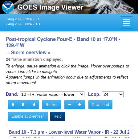
6 Aug 2026 - 20:45 EDT
Toggl
7 Aug 2026 - 00:45 UTC
navig
Post-tropical Cyclone Four-E - Band 10 at 17.0°N -
129.4°W
« Storm overview »
24 frame animation displayed.
To enlarge, pause animation & click the image. Hover over popups to
zoom. Use slider to navigate.
Apparent 'jumps' in the animation occur due to adjustments to reflect
storm movement.
Band:
Loop:
Rocker
Download
Enable auto-refresh
Help
Band 10 - 7.3 µm - Lower-level Water Vapor - IR -
22 Jul 2023