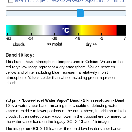
Band 10 key:
This band shows atmospheric temperatures in Celsius. Values in the
red to yellow range represent a dry atmosphere. Values between
yellow and white, including blue, represent a relatively moist
atmosphere. Values colder than white, including green, represent
clouds.
7.3 µm - "Lower-level Water Vapor" Band - 2 km resolution
- Band
10 is a water vapor band, meaning it is capable of detecting water
vapor at middle to lower portions of the atmosphere, in addition to high
clouds. It can detect water vapor lower in the troposphere compared to
the water vapor band on the legacy GOES-13 and -15 imager.
The imager on GOES-16 features three mid-level water vapor bands