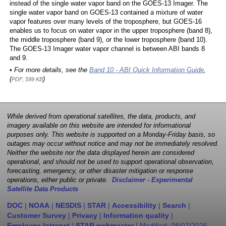
instead of the single water vapor band on the GOES-13 Imager. The
single water vapor band on GOES-13 contained a mixture of water
vapor features over many levels of the troposphere, but GOES-16
enables us to focus on water vapor in the upper troposphere (band 8),
the middle troposphere (band 9), or the lower troposphere (band 10).
The GOES-13 Imager water vapor channel is between ABI bands 8
and 9.
• For more details, see the
Band 10 - ABI Quick Information Guide
,
(
)
PDF, 599 KB
While derived from operational satellites, the data, products, and
imagery available on this website are intended for informational
purposes only. This website is supported on a Monday-Friday basis, so
outages may occur without notice and may not be immediately resolved.
Neither the website nor the data displayed herein are considered
operational, and should not be used to support operational observation,
forecasting, emergency, or other disaster mitigation or response
operations, either public or private.
Disclaimer - Experimental
Satellite Data Products
DOC
|
NOAA
|
NESDIS
|
STAR
|
Accessibility
|
Search
|
Customer Survey
|
Privacy
|
Information quality
|
Employee Intranet
|
STAR webmaster
| Modified:
08/07/2026