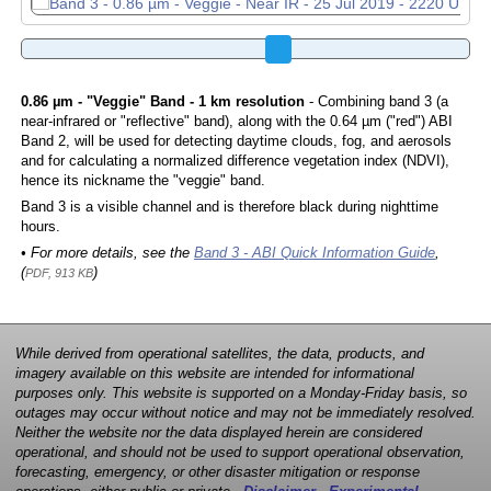
0.86 µm - "Veggie" Band - 1 km resolution
- Combining band 3 (a
near-infrared or "reflective" band), along with the 0.64 µm ("red") ABI
Band 2, will be used for detecting daytime clouds, fog, and aerosols
and for calculating a normalized difference vegetation index (NDVI),
hence its nickname the "veggie" band.
Band 3 is a visible channel and is therefore black during nighttime
hours.
• For more details, see the
Band 3 - ABI Quick Information Guide
,
(
)
PDF, 913 KB
While derived from operational satellites, the data, products, and
imagery available on this website are intended for informational
purposes only. This website is supported on a Monday-Friday basis, so
outages may occur without notice and may not be immediately resolved.
Neither the website nor the data displayed herein are considered
operational, and should not be used to support operational observation,
forecasting, emergency, or other disaster mitigation or response