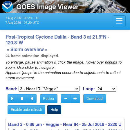
7 Aug 2026 - 03:29 EDT
Toggl
7 Aug 2026 - 07:29 UTC
navig
Post-Tropical Cyclone Dalila - Band 3 at 21.9°N -
120.8°W
« Storm overview »
24 frame animation displayed.
To enlarge, pause animation & click the image. Hover over popups to
zoom. Use slider to navigate.
Apparent 'jumps' in the animation occur due to adjustments to reflect
storm movement.
Band:
Loop:
Rocker
Download
Enable auto-refresh
Help
Band 3 - 0.86 µm - Veggie - Near IR -
25 Jul 2019 - 2230 UTC