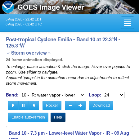
5 Aug 2026 - 22:42 EDT
Toggl
6 Aug 2026 - 02:42 UTC
navig
Post-tropical Cyclone Emilia - Band 10 at 22.3°N -
125.3°W
« Storm overview »
24 frame animation displayed.
To enlarge, pause animation & click the image. Hover over popups to
zoom. Use slider to navigate.
Apparent 'jumps' in the animation occur due to adjustments to reflect
storm movement.
Band:
Loop:
Rocker
Download
Enable auto-refresh
Help
Band 10 - 7.3 µm - Lower-level Water Vapor - IR -
Band 10 - 7.3 µm - Lower-level Water Vapor - IR -
09 Aug 2024
09 Aug 2024