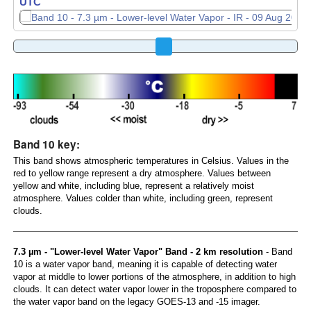
UTC
UTC
Band 10 key:
This band shows atmospheric temperatures in Celsius. Values in the
red to yellow range represent a dry atmosphere. Values between
yellow and white, including blue, represent a relatively moist
atmosphere. Values colder than white, including green, represent
clouds.
7.3 µm - "Lower-level Water Vapor" Band - 2 km resolution
- Band
10 is a water vapor band, meaning it is capable of detecting water
vapor at middle to lower portions of the atmosphere, in addition to high
clouds. It can detect water vapor lower in the troposphere compared to
the water vapor band on the legacy GOES-13 and -15 imager.