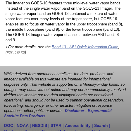
The imager on GOES-16 features three mid-level water vapor bands
instead of the single water vapor band on the GOES-13 Imager. The
single water vapor band on GOES-13 contained a mixture of water
vapor features over many levels of the troposphere, but GOES-16
enables us to focus on water vapor in the upper troposphere (band 8),
the middle troposphere (band 9), or the lower troposphere (band 10).
The GOES-13 Imager water vapor channel is between ABI bands 8
and 9.
• For more details, see the
Band 10 - ABI Quick Information Guide
,
(
)
PDF, 599 KB
While derived from operational satellites, the data, products, and
imagery available on this website are intended for informational
purposes only. This website is supported on a Monday-Friday basis, so
outages may occur without notice and may not be immediately resolved.
Neither the website nor the data displayed herein are considered
operational, and should not be used to support operational observation,
forecasting, emergency, or other disaster mitigation or response
operations, either public or private.
Disclaimer - Experimental
Satellite Data Products
DOC
|
NOAA
|
NESDIS
|
STAR
|
Accessibility
|
Search
|