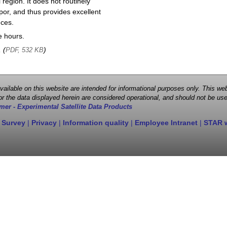
region. It does not routinely
por, and thus provides excellent
nces.
e hours.
, (
)
PDF, 532 KB
 available on this website are intended for informational purposes only. This
r the data displayed herein are considered operational, and should not be use
mer - Experimental Satellite Data Products
 Survey
|
Privacy
|
Information quality
|
Employee Intranet
|
STAR 