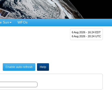
e Sun
WFOs
6 Aug 2026 - 16:24 EDT
6 Aug 2026 - 20:24 UTC
Enable auto-refresh
Help