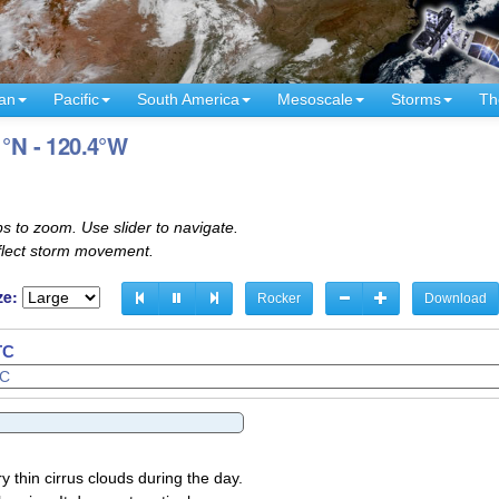
an
Pacific
South America
Mesoscale
Storms
Th
1°N - 120.4°W
s to zoom. Use slider to navigate.
eflect storm movement.
ze:
Rocker
Download
TC
TC
y thin cirrus clouds during the day.