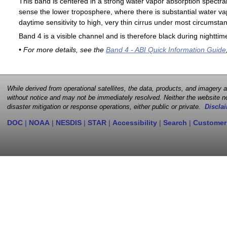
This band is centered in a strong water vapor absorption spectral 
sense the lower troposphere, where there is substantial water va
daytime sensitivity to high, very thin cirrus under most circumsta
Band 4 is a visible channel and is therefore black during nighttim
• For more details, see the
Band 4 - ABI Quick Information Guide
While derived from operational satellites, the data, products, and imagery
without notice and may not be immediately resolved. Neither the website no
disaster mitigation or response operations, either public or private.
Disclai
DOC
|
NOAA
|
NESDIS
|
STAR
|
Accessibility
|
Search
|
Customer