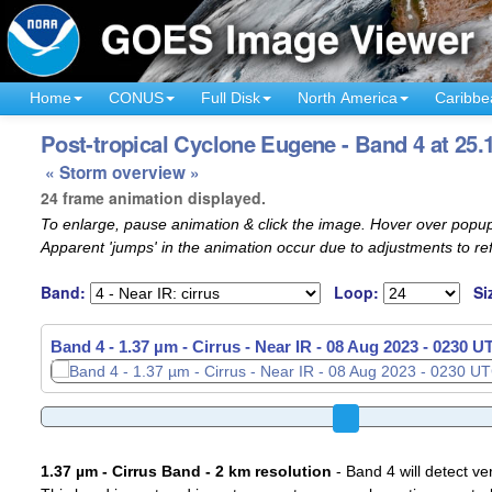
Home
CONUS
Full Disk
North America
Caribbe
Post-tropical Cyclone Eugene - Band 4 at 25.
« Storm overview »
24 frame animation displayed.
To enlarge, pause animation & click the image. Hover over popup
Apparent 'jumps' in the animation occur due to adjustments to r
Band:
Loop:
Si
Band 4 - 1.37 µm - Cirrus - Near IR -
Band 4 - 1.37 µm - Cirrus - Near IR -
08 Aug 2023 - 0250 U
08 Aug 2023 - 0300 U
1.37 µm - Cirrus Band - 2 km resolution
- Band 4 will detect ver