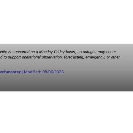
 website is supported on a Monday-Friday basis, so outages may occur
d to support operational observation, forecasting, emergency, or other
webmaster
| Modified:
08/06/2026