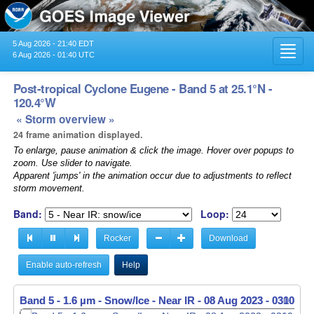
5 Aug 2026 - 21:40 EDT
Toggl
6 Aug 2026 - 01:40 UTC
navig
Post-tropical Cyclone Eugene - Band 5 at 25.1°N -
120.4°W
« Storm overview »
24 frame animation displayed.
To enlarge, pause animation & click the image. Hover over popups to
zoom. Use slider to navigate.
Apparent 'jumps' in the animation occur due to adjustments to reflect
storm movement.
Band:
Loop:
Rocker
Download
Enable auto-refresh
Help
Band 5 - 1.6 µm - Snow/Ice - Near IR -
Band 5 - 1.6 µm - Snow/Ice - Near IR -
08 Aug 2023 - 0310 UT
08 Aug 2023 - 0320 UT