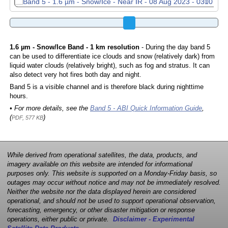
1.6 µm - Snow/Ice Band - 1 km resolution
- During the day band 5
can be used to differentiate ice clouds and snow (relatively dark) from
liquid water clouds (relatively bright), such as fog and stratus. It can
also detect very hot fires both day and night.
Band 5 is a visible channel and is therefore black during nighttime
hours.
• For more details, see the
Band 5 - ABI Quick Information Guide
,
(
)
PDF, 577 KB
While derived from operational satellites, the data, products, and
imagery available on this website are intended for informational
purposes only. This website is supported on a Monday-Friday basis, so
outages may occur without notice and may not be immediately resolved.
Neither the website nor the data displayed herein are considered
operational, and should not be used to support operational observation,
forecasting, emergency, or other disaster mitigation or response
operations, either public or private.
Disclaimer - Experimental