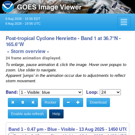
8 Aug 2026 - 15:56 EDT
Toggl
8 Aug 2026 - 19:56 UTC
navig
Post-tropical Cyclone Henriette - Band 1 at 36.7°N -
165.6°W
« Storm overview »
24 frame animation displayed.
To enlarge, pause animation & click the image. Hover over popups to
zoom. Use slider to navigate.
Apparent 'jumps' in the animation occur due to adjustments to reflect
storm movement.
Band:
Loop:
Rocker
Download
Enable auto-refresh
Help
Band 1 - 0.47 µm - Blue - Visible -
13 Aug 2025 - 1500 UTC