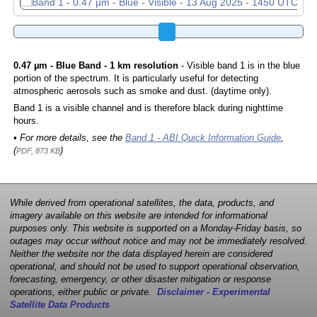
0.47 µm - Blue Band - 1 km resolution
- Visible band 1 is in the blue
portion of the spectrum. It is particularly useful for detecting
atmospheric aerosols such as smoke and dust. (daytime only).
Band 1 is a visible channel and is therefore black during nighttime
hours.
• For more details, see the
Band 1 - ABI Quick Information Guide
,
(
)
PDF, 873 KB
While derived from operational satellites, the data, products, and
imagery available on this website are intended for informational
purposes only. This website is supported on a Monday-Friday basis, so
outages may occur without notice and may not be immediately resolved.
Neither the website nor the data displayed herein are considered
operational, and should not be used to support operational observation,
forecasting, emergency, or other disaster mitigation or response
operations, either public or private.
Disclaimer - Experimental
Satellite Data Products