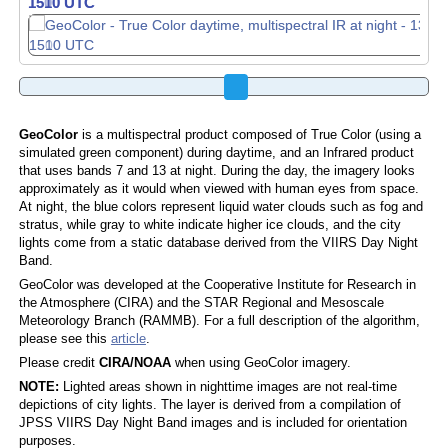
1510 UTC
1520 UTC
GeoColor
is a multispectral product composed of True Color (using a
simulated green component) during daytime, and an Infrared product
that uses bands 7 and 13 at night. During the day, the imagery looks
approximately as it would when viewed with human eyes from space.
At night, the blue colors represent liquid water clouds such as fog and
stratus, while gray to white indicate higher ice clouds, and the city
lights come from a static database derived from the VIIRS Day Night
Band.
GeoColor was developed at the Cooperative Institute for Research in
the Atmosphere (CIRA) and the STAR Regional and Mesoscale
Meteorology Branch (RAMMB). For a full description of the algorithm,
please see this
article
.
Please credit
CIRA/NOAA
when using GeoColor imagery.
NOTE:
Lighted areas shown in nighttime images are not real-time
depictions of city lights. The layer is derived from a compilation of
JPSS VIIRS Day Night Band images and is included for orientation
purposes.