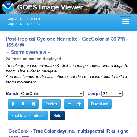
6 Aug 2026 - 11:20 EDT
Toggl
6 Aug 2026 - 15:20 UTC
navig
Post-tropical Cyclone Henriette - GeoColor at 36.7°N -
165.6°W
« Storm overview »
24 frame animation displayed.
To enlarge, pause animation & click the image. Hover over popups to
zoom. Use slider to navigate.
Apparent 'jumps' in the animation occur due to adjustments to reflect
storm movement.
Band:
Loop:
Rocker
Download
Enable auto-refresh
Help
GeoColor - True Color daytime, multispectral IR at night -
GeoColor - True Color daytime, multispectral IR at night -
13
13