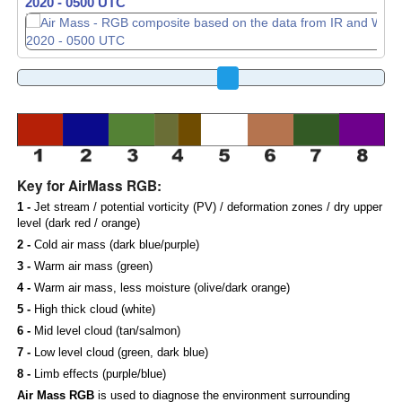
2020 - 0510 UTC
2020 - 0520 UTC
Key for AirMass RGB:
1 -
Jet stream / potential vorticity (PV) / deformation zones / dry upper
level (dark red / orange)
2 -
Cold air mass (dark blue/purple)
3 -
Warm air mass (green)
4 -
Warm air mass, less moisture (olive/dark orange)
5 -
High thick cloud (white)
6 -
Mid level cloud (tan/salmon)
7 -
Low level cloud (green, dark blue)
8 -
Limb effects (purple/blue)
Air Mass RGB
is used to diagnose the environment surrounding