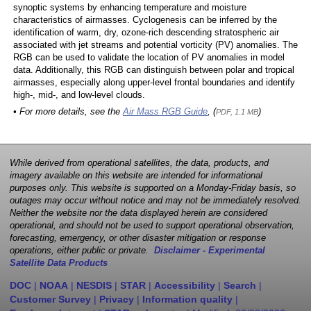
synoptic systems by enhancing temperature and moisture
characteristics of airmasses. Cyclogenesis can be inferred by the
identification of warm, dry, ozone-rich descending stratospheric air
associated with jet streams and potential vorticity (PV) anomalies. The
RGB can be used to validate the location of PV anomalies in model
data. Additionally, this RGB can distinguish between polar and tropical
airmasses, especially along upper-level frontal boundaries and identify
high-, mid-, and low-level clouds.
• For more details, see the
Air Mass RGB Guide
, (
)
PDF, 1.1 MB
While derived from operational satellites, the data, products, and
imagery available on this website are intended for informational
purposes only. This website is supported on a Monday-Friday basis, so
outages may occur without notice and may not be immediately resolved.
Neither the website nor the data displayed herein are considered
operational, and should not be used to support operational observation,
forecasting, emergency, or other disaster mitigation or response
operations, either public or private.
Disclaimer - Experimental
Satellite Data Products
DOC
|
NOAA
|
NESDIS
|
STAR
|
Accessibility
|
Search
|
Customer Survey
|
Privacy
|
Information quality
|