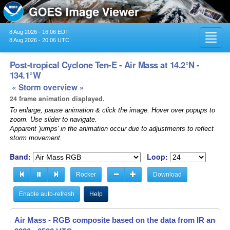
8 Aug 2026 - 16:06 EDT
Toggl
8 Aug 2026 - 20:06 UTC
navig
Post-tropical Cyclone Ten-E - Air Mass at 14.2°N -
134.1°W
« Storm overview »
24 frame animation displayed.
To enlarge, pause animation & click the image. Hover over popups to
zoom. Use slider to navigate.
Apparent 'jumps' in the animation occur due to adjustments to reflect
storm movement.
Band:
Loop:
Rocker
Download
Enable auto-refresh
Help
Air Mass - RGB composite based on the data from IR and W
Air Mass - RGB composite based on the data from IR and W