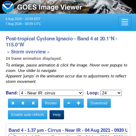
6 Aug 2026 - 20:59 EDT
Toggl
7 Aug 2026 - 00:59 UTC
navig
Post-tropical Cyclone Ignacio - Band 4 at 20.1°N -
115.0°W
« Storm overview »
24 frame animation displayed.
To enlarge, pause animation & click the image. Hover over popups to
zoom. Use slider to navigate.
Apparent 'jumps' in the animation occur due to adjustments to reflect
storm movement.
Band:
Loop:
Rocker
Download
Enable auto-refresh
Help
Band 4 - 1.37 µm - Cirrus - Near IR -
Band 4 - 1.37 µm - Cirrus - Near IR -
04 Aug 2021 - 0920 UTC
04 Aug 2021 - 0930 UTC