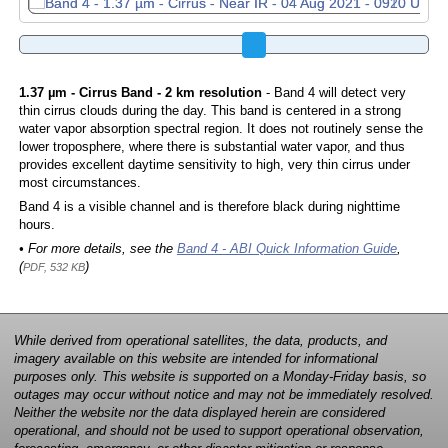
1.37 µm - Cirrus Band - 2 km resolution
- Band 4 will detect very
thin cirrus clouds during the day. This band is centered in a strong
water vapor absorption spectral region. It does not routinely sense the
lower troposphere, where there is substantial water vapor, and thus
provides excellent daytime sensitivity to high, very thin cirrus under
most circumstances.
Band 4 is a visible channel and is therefore black during nighttime
hours.
• For more details, see the
Band 4 - ABI Quick Information Guide
,
(
)
PDF, 532 KB
While derived from operational satellites, the data, products, and
imagery available on this website are intended for informational
purposes only. This website is supported on a Monday-Friday basis, so
outages may occur without notice and may not be immediately resolved.
Neither the website nor the data displayed herein are considered
operational, and should not be used to support operational observation,