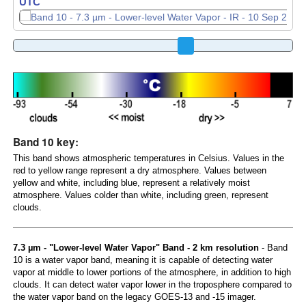
UTC
UTC
Band 10 key:
This band shows atmospheric temperatures in Celsius. Values in the
red to yellow range represent a dry atmosphere. Values between
yellow and white, including blue, represent a relatively moist
atmosphere. Values colder than white, including green, represent
clouds.
7.3 µm - "Lower-level Water Vapor" Band - 2 km resolution
- Band
10 is a water vapor band, meaning it is capable of detecting water
vapor at middle to lower portions of the atmosphere, in addition to high
clouds. It can detect water vapor lower in the troposphere compared to
the water vapor band on the legacy GOES-13 and -15 imager.