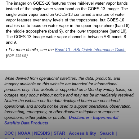
The imager on GOES-16 features three mid-level water vapor bands
instead of the single water vapor band on the GOES-13 Imager. The
single water vapor band on GOES-13 contained a mixture of water
vapor features over many levels of the troposphere, but GOES-16
enables us to focus on water vapor in the upper troposphere (band 8),
the middle troposphere (band 9), or the lower troposphere (band 10).
The GOES-13 Imager water vapor channel is between ABI bands 8
and 9.
• For more details, see the
Band 10 - ABI Quick Information Guide
,
(
)
PDF, 599 KB
While derived from operational satellites, the data, products, and
imagery available on this website are intended for informational
purposes only. This website is supported on a Monday-Friday basis, so
outages may occur without notice and may not be immediately resolved.
Neither the website nor the data displayed herein are considered
operational, and should not be used to support operational observation,
forecasting, emergency, or other disaster mitigation or response
operations, either public or private.
Disclaimer - Experimental
Satellite Data Products
DOC
|
NOAA
|
NESDIS
|
STAR
|
Accessibility
|
Search
|