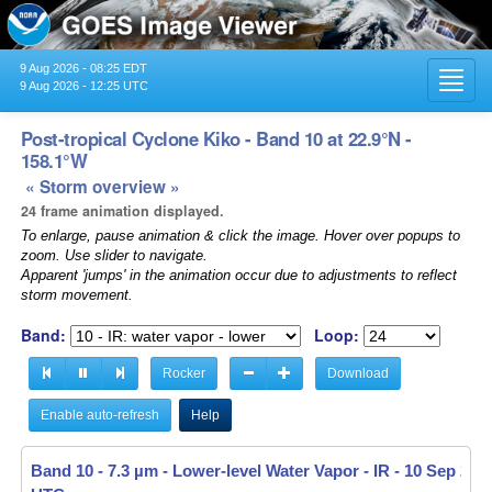
9 Aug 2026 - 08:25 EDT
Toggl
9 Aug 2026 - 12:25 UTC
navig
Post-tropical Cyclone Kiko - Band 10 at 22.9°N -
158.1°W
« Storm overview »
24 frame animation displayed.
To enlarge, pause animation & click the image. Hover over popups to
zoom. Use slider to navigate.
Apparent 'jumps' in the animation occur due to adjustments to reflect
storm movement.
Band:
Loop:
Rocker
Download
Enable auto-refresh
Help
Band 10 - 7.3 µm - Lower-level Water Vapor - IR -
Band 10 - 7.3 µm - Lower-level Water Vapor - IR -
10 Sep 2025
10 Sep 2025