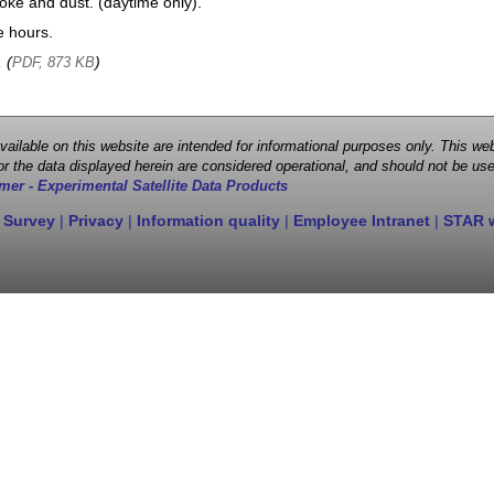
oke and dust. (daytime only).
e hours.
, (
)
PDF, 873 KB
 available on this website are intended for informational purposes only. This
r the data displayed herein are considered operational, and should not be use
mer - Experimental Satellite Data Products
 Survey
|
Privacy
|
Information quality
|
Employee Intranet
|
STAR 