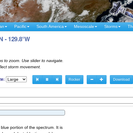
an
Pacific
South America
Mesoscale
Storms
Th
°N - 129.8°W
s to zoom. Use slider to navigate.
eflect storm movement.
ze:
Rocker
Download
 blue portion of the spectrum. It is