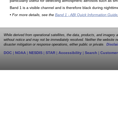
particularly useful for detecting atmospheric aerosols such as sm
Band 1 is a visible channel and is therefore black during nighttim
• For more details, see the
Band 1 - ABI Quick Information Guide
While derived from operational satellites, the data, products, and imagery
without notice and may not be immediately resolved. Neither the website no
disaster mitigation or response operations, either public or private.
Disclai
DOC
|
NOAA
|
NESDIS
|
STAR
|
Accessibility
|
Search
|
Customer