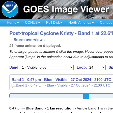
Home
CONUS
Full Disk
North America
Caribbe
Post-tropical Cyclone Kristy - Band 1 at 22.6
« Storm overview »
24 frame animation displayed.
To enlarge, pause animation & click the image. Hover over popup
Apparent 'jumps' in the animation occur due to adjustments to r
Band:
Loop:
Si
Band 1 - 0.47 µm - Blue - Visible -
Band 1 - 0.47 µm - Blue - Visible -
27 Oct 2024 - 2120 UTC
27 Oct 2024 - 2130 UTC
0.47 µm - Blue Band - 1 km resolution
- Visible band 1 is in the