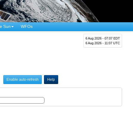
e Sun
WFOs
6 Aug 2026 - 07:07 EDT
6 Aug 2026 - 11:07 UTC
Enable auto-refresh
Help