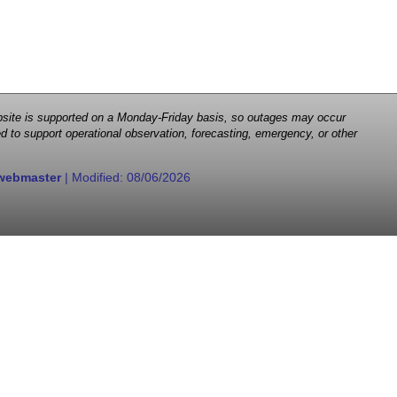
 website is supported on a Monday-Friday basis, so outages may occur
d to support operational observation, forecasting, emergency, or other
webmaster
| Modified:
08/06/2026