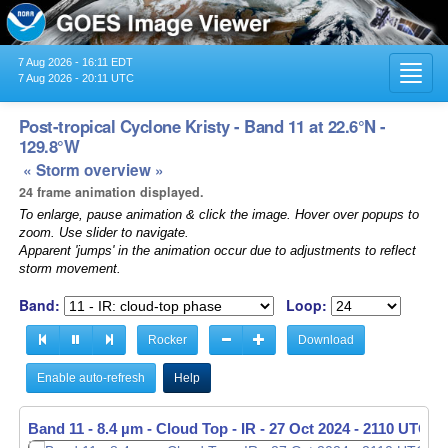
7 Aug 2026 - 16:11 EDT
Toggl
7 Aug 2026 - 20:11 UTC
navig
Post-tropical Cyclone Kristy - Band 11 at 22.6°N -
129.8°W
« Storm overview »
24 frame animation displayed.
To enlarge, pause animation & click the image. Hover over popups to
zoom. Use slider to navigate.
Apparent 'jumps' in the animation occur due to adjustments to reflect
storm movement.
Band:
Loop:
Rocker
Download
Enable auto-refresh
Help
Band 11 - 8.4 µm - Cloud Top - IR -
Band 11 - 8.4 µm - Cloud Top - IR -
27 Oct 2024 - 2120 UTC
27 Oct 2024 - 2130 UTC