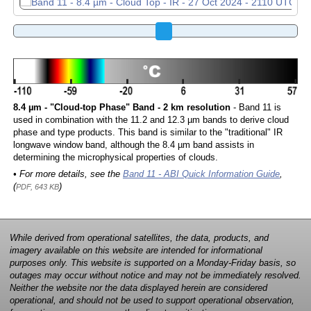
8.4 µm - "Cloud-top Phase" Band - 2 km resolution
- Band 11 is
used in combination with the 11.2 and 12.3 µm bands to derive cloud
phase and type products. This band is similar to the "traditional" IR
longwave window band, although the 8.4 µm band assists in
determining the microphysical properties of clouds.
• For more details, see the
Band 11 - ABI Quick Information Guide
,
(
)
PDF, 643 KB
While derived from operational satellites, the data, products, and
imagery available on this website are intended for informational
purposes only. This website is supported on a Monday-Friday basis, so
outages may occur without notice and may not be immediately resolved.
Neither the website nor the data displayed herein are considered
operational, and should not be used to support operational observation,