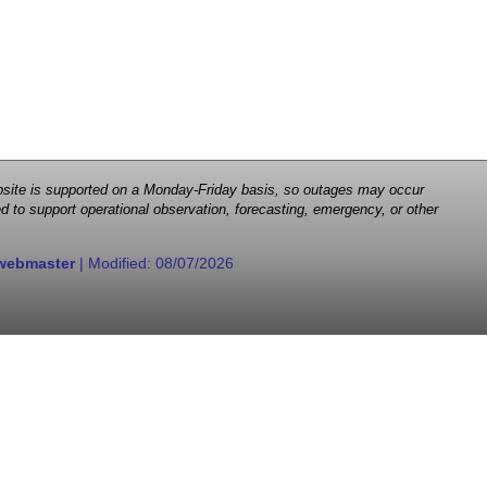
 website is supported on a Monday-Friday basis, so outages may occur
d to support operational observation, forecasting, emergency, or other
webmaster
| Modified:
08/07/2026