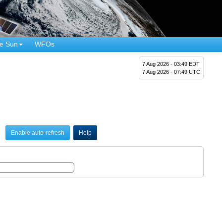
e Sun
WFOs
7 Aug 2026 - 03:49 EDT
7 Aug 2026 - 07:49 UTC
Enable auto-refresh
Help