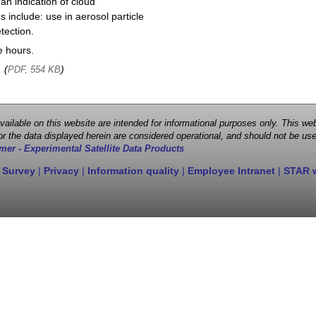
 an indication of cloud
 include: use in aerosol particle
tection.
e hours.
, (
)
PDF, 554 KB
 available on this website are intended for informational purposes only. This
r the data displayed herein are considered operational, and should not be use
mer - Experimental Satellite Data Products
 Survey
|
Privacy
|
Information quality
|
Employee Intranet
|
STAR 