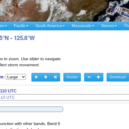
an
Pacific
South America
Mesoscale
Storms
Th
.5°N - 125.8°W
s to zoom. Use slider to navigate.
eflect storm movement.
ze:
Rocker
Download
2140 UTC
junction with other bands, Band 6