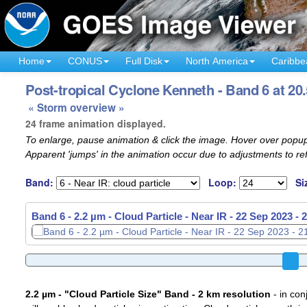
Home
CONUS
Full Disk
North America
Caribbe
Post-tropical Cyclone Kenneth - Band 6 at 20
« Storm overview »
24 frame animation displayed.
To enlarge, pause animation & click the image. Hover over popup
Apparent 'jumps' in the animation occur due to adjustments to r
Band:
Loop:
Si
Band 6 - 2.2 µm - Cloud Particle - Near IR -
22 Sep 2023 - 
2.2 µm - "Cloud Particle Size" Band - 2 km resolution
- in con