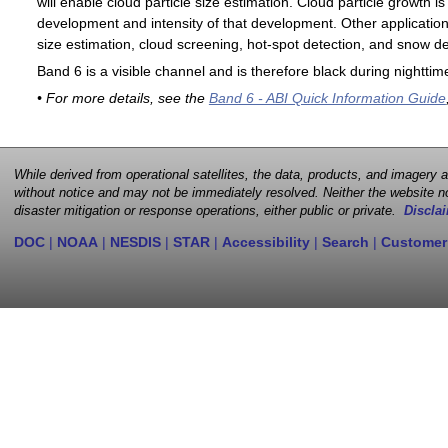
will enable cloud particle size estimation. Cloud particle growth is
development and intensity of that development. Other applications
size estimation, cloud screening, hot-spot detection, and snow de
Band 6 is a visible channel and is therefore black during nighttim
• For more details, see the
Band 6 - ABI Quick Information Guide
While derived from operational satellites, the data, products, and imagery
without notice and may not be immediately resolved. Neither the website no
disaster mitigation or response operations, either public or private.
Disclai
DOC
|
NOAA
|
NESDIS
|
STAR
|
Accessibility
|
Search
|
Customer