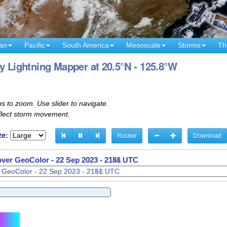
an
Pacific
South America
Mesoscale
Storms
Th
y Lightning Mapper at 20.5°N - 125.8°W
s to zoom. Use slider to navigate.
eflect storm movement.
ze:
Rocker
Download
 over GeoColor -
22 Sep 2023 - 2201 UTC