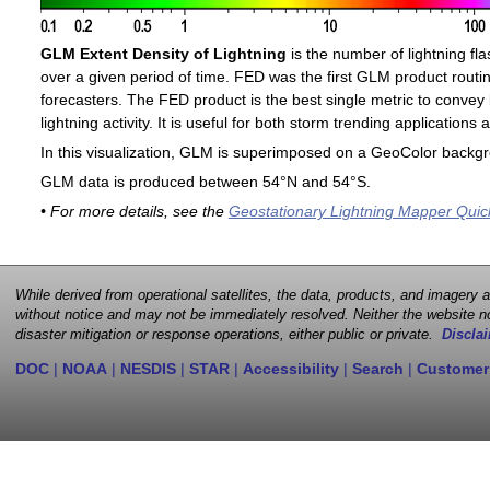
GLM Extent Density of Lightning
is the number of lightning fla
over a given period of time. FED was the first GLM product routin
forecasters. The FED product is the best single metric to convey 
lightning activity. It is useful for both storm trending application
In this visualization, GLM is superimposed on a GeoColor backg
GLM data is produced between 54°N and 54°S.
• For more details, see the
Geostationary Lightning Mapper Quic
While derived from operational satellites, the data, products, and imagery
without notice and may not be immediately resolved. Neither the website no
disaster mitigation or response operations, either public or private.
Disclai
DOC
|
NOAA
|
NESDIS
|
STAR
|
Accessibility
|
Search
|
Customer