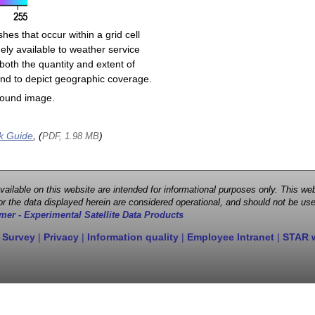
shes that occur within a grid cell
ely available to weather service
both the quantity and extent of
s and to depict geographic coverage.
round image.
k Guide
, (
)
PDF, 1.98 MB
 available on this website are intended for informational purposes only. This
r the data displayed herein are considered operational, and should not be use
mer - Experimental Satellite Data Products
 Survey
|
Privacy
|
Information quality
|
Employee Intranet
|
STAR 