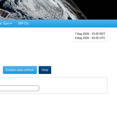
e Sun
WFOs
7 Aug 2026 - 23:25 EDT
8 Aug 2026 - 03:25 UTC
Enable auto-refresh
Help