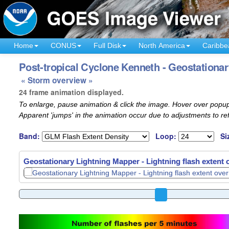
Home
CONUS
Full Disk
North America
Caribbe
Post-tropical Cyclone Kenneth - Geostationar
« Storm overview »
24 frame animation displayed.
To enlarge, pause animation & click the image. Hover over popup
Apparent 'jumps' in the animation occur due to adjustments to r
Band:
Loop:
Si
Geostationary Lightning Mapper - Lightning flash extent