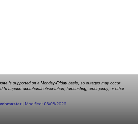
 website is supported on a Monday-Friday basis, so outages may occur
d to support operational observation, forecasting, emergency, or other
webmaster
| Modified:
08/08/2026