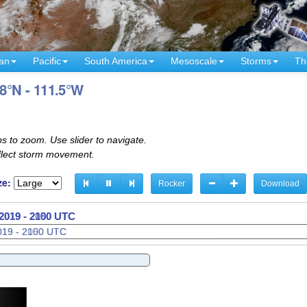
an
Pacific
South America
Mesoscale
Storms
Th
.8°N - 111.5°W
s to zoom. Use slider to navigate.
eflect storm movement.
ze:
Rocker
Download
2019 - 2120 UTC