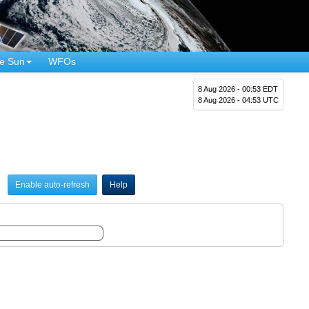
e Sun
WFOs
8 Aug 2026 - 00:53 EDT
8 Aug 2026 - 04:53 UTC
Enable auto-refresh
Help