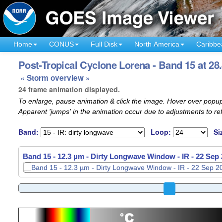
Home
CONUS
Full Disk
North America
Caribbe
Post-Tropical Cyclone Lorena - Band 15 at 28
« Storm overview »
24 frame animation displayed.
To enlarge, pause animation & click the image. Hover over popup
Apparent 'jumps' in the animation occur due to adjustments to r
Band:
Loop:
Si
Band 15 - 12.3 µm - Dirty Longwave Window - IR -
22 Sep 