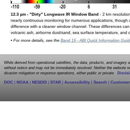
12.3 µm - "Dirty" Longwave IR Window Band
- 2 km resolutio
nearly continuous monitoring for numerous applications, though u
difference with a cleaner window channel. These differences can 
volcanic ash, airborne dust/sand, sea surface temperature, and cl
• For more details, see the
Band 15 - ABI Quick Information Guid
While derived from operational satellites, the data, products, and imagery
without notice and may not be immediately resolved. Neither the website no
disaster mitigation or response operations, either public or private.
Disclai
DOC
|
NOAA
|
NESDIS
|
STAR
|
Accessibility
|
Search
|
Customer