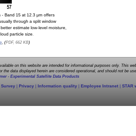
n - Band 15 at 12.3 µm offers
sually through a split window
better estimate low-level moisture,
oud particle size.
e
, (
)
PDF, 662 KB
 available on this website are intended for informational purposes only. This
r the data displayed herein are considered operational, and should not be use
mer - Experimental Satellite Data Products
 Survey
|
Privacy
|
Information quality
|
Employee Intranet
|
STAR 