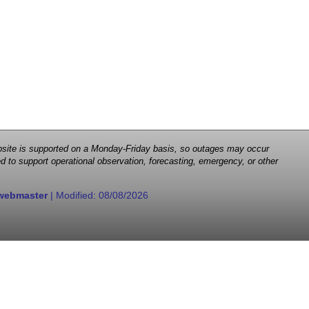
 website is supported on a Monday-Friday basis, so outages may occur
d to support operational observation, forecasting, emergency, or other
webmaster
| Modified:
08/08/2026