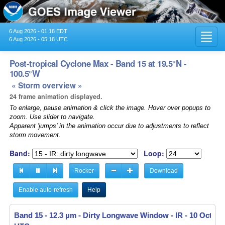
6 Aug 2026 - 01:18 EDT
Toggl
6 Aug 2026 - 05:18 UTC
navig
Post-tropical Cyclone Max - Band 15 at 19.5°N -
100.5°W
« Storm overview »
24 frame animation displayed.
To enlarge, pause animation & click the image. Hover over popups to
zoom. Use slider to navigate.
Apparent 'jumps' in the animation occur due to adjustments to reflect
storm movement.
Band:
Loop:
Rocker
Download
Enable auto-refresh
Help
Band 15 - 12.3 µm - Dirty Longwave Window - IR -
Band 15 - 12.3 µm - Dirty Longwave Window - IR -
10 Oct 202
10 Oct 202