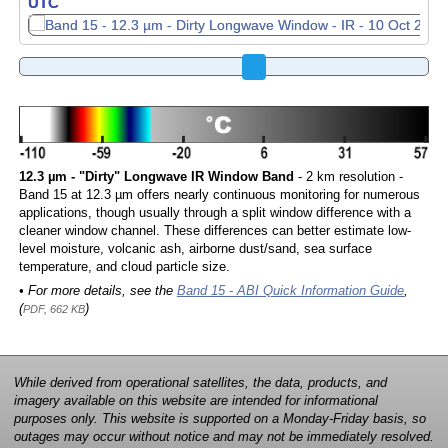
UTC
UTC
12.3 µm - "Dirty" Longwave IR Window Band
- 2 km resolution -
Band 15 at 12.3 µm offers nearly continuous monitoring for numerous
applications, though usually through a split window difference with a
cleaner window channel. These differences can better estimate low-
level moisture, volcanic ash, airborne dust/sand, sea surface
temperature, and cloud particle size.
• For more details, see the
Band 15 - ABI Quick Information Guide
,
(
)
PDF, 662 KB
While derived from operational satellites, the data, products, and
imagery available on this website are intended for informational
purposes only. This website is supported on a Monday-Friday basis, so
outages may occur without notice and may not be immediately resolved.